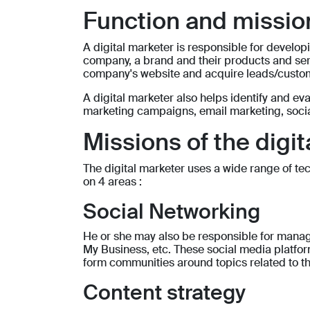
Function and mission
A digital marketer is responsible for deve
company, a brand and their products and servi
company's website and acquire leads/custo
A digital marketer also helps identify and ev
marketing campaigns, email marketing, socia
Missions of the digi
The digital marketer uses a wide range of techn
on 4 areas :
Social Networking
He or she may also be responsible for manag
My Business, etc. These social media platfor
form communities around topics related to th
Content strategy