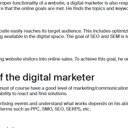
oper functionality of a website, a digital marketer is also resp
 that the online goals are met. He finds the topics and keyword
ite easily reaches its target audience. This includes optimizi
 available in the digital space. The goal of SEO and SEM is to 
ing website visitors into online sales. To achieve this goal, h
of the digital marketer
ust of course have a good level of marketing/communication sk
bility to react and find solutions.
vertising events and understand what works depends on his abi
h terms such as PPC, SMO, SEO, SERPS, etc.