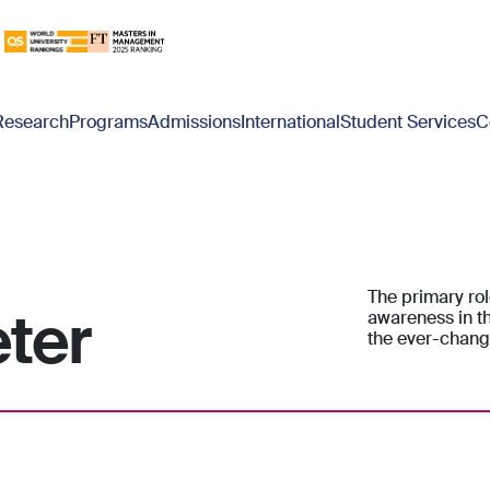
Research
Programs
Admissions
International
Student Services
C
The primary rol
eter
awareness in th
the ever-chang