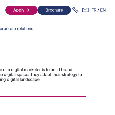
Apply
Brochure
FR
EN
orporate relations
e of a digital marketer is to build brand
e digital space. They adapt their strategy to
ing digital landscape.