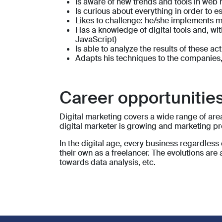
Is aware of new trends and tools in web
Is curious about everything in order to 
Likes to challenge: he/she implements m
Has a knowledge of digital tools and, w
JavaScript)
Is able to analyze the results of these ac
Adapts his techniques to the companies,
Career opportunities
Digital marketing covers a wide range of area
digital marketer is growing and marketing pr
In the digital age, every business regardless 
their own as a freelancer. The evolutions ar
towards data analysis, etc.