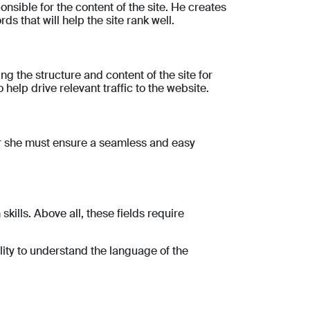
onsible for the content of the site. He creates
s that will help the site rank well.
ng the structure and content of the site for
help drive relevant traffic to the website.
e or she must ensure a seamless and easy
ills. Above all, these fields require
lity to understand the language of the