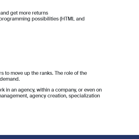
 and get more returns
f programming possibilities (HTML and
s to move up the ranks. The role of the
n demand.
work in an agency, within a company, or even on
 management, agency creation, specialization