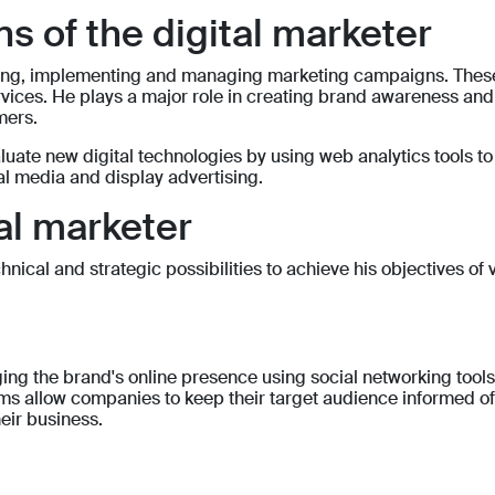
s of the digital marketer
loping, implementing and managing marketing campaigns. The
ces. He plays a major role in creating brand awareness and us
mers.
aluate new digital technologies by using web analytics tools t
l media and display advertising.
tal marketer
ical and strategic possibilities to achieve his objectives of vi
ing the brand's online presence using social networking tool
ms allow companies to keep their target audience informed of
eir business.