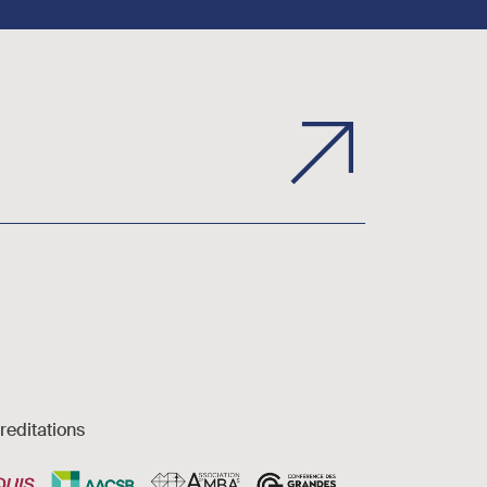
reditations