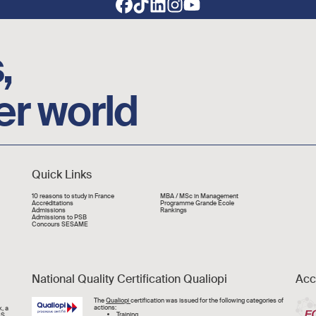
,
er world
Quick Links
Liens rapide
10 reasons to study in France
MBA / MSc in Management
Accréditations
Programme Grande École
Admissions
Rankings
Admissions to PSB
Concours SESAME
National Quality Certification Qualiopi
Acc
Image
The
Qualiopi
certification was issued for the following categories of
actions:
, a
Training,
CS