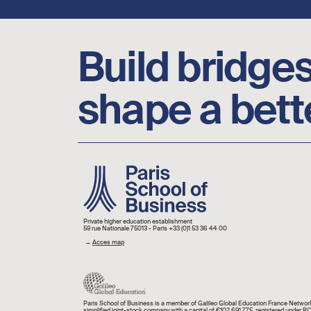
Footer social links
Build bridges
shape a bett
Image
Private higher education establishment
59 rue Nationale 75013 - Paris +33 (0)1 53 36 44 00
→
Acces map
Paris School of Business is a member of Galileo Global Education France Network
simplified joint-stock company with a capital of €102,691,775, registered under R