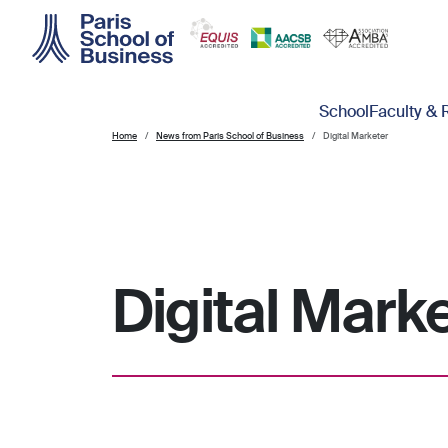
Skip to main content
Main navigation
School
Faculty & 
Home
News from Paris School of Business
Digital Marketer
Digital Mark