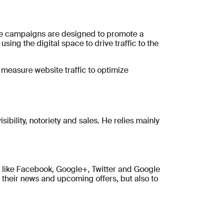
se campaigns are designed to promote a
ing the digital space to drive traffic to the
o measure website traffic to optimize
sibility, notoriety and sales. He relies mainly
s like Facebook, Google+, Twitter and Google
 their news and upcoming offers, but also to