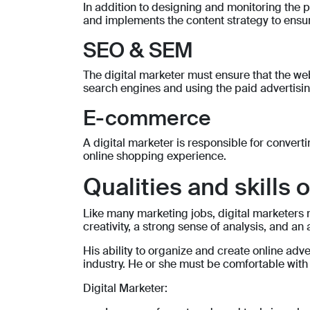
In addition to designing and monitoring the pr
and implements the content strategy to ensure
SEO & SEM
The digital marketer must ensure that the webs
search engines and using the paid advertising
E-commerce
A digital marketer is responsible for convert
online shopping experience.
Qualities and skills 
Like many marketing jobs, digital marketers m
creativity, a strong sense of analysis, and an a
His ability to organize and create online ad
industry. He or she must be comfortable wit
Digital Marketer: