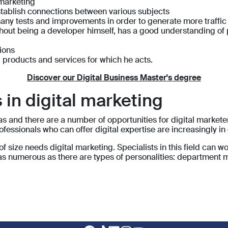
 marketing
establish connections between various subjects
any tests and improvements in order to generate more traffic
ithout being a developer himself, has a good understanding o
tions
 products and services for which he acts.
Discover our Digital Business Master's degree
 in digital marketing
s and there are a number of opportunities for digital marketer
ofessionals who can offer digital expertise are increasingly i
of size needs digital marketing. Specialists in this field can 
e as numerous as there are types of personalities: department