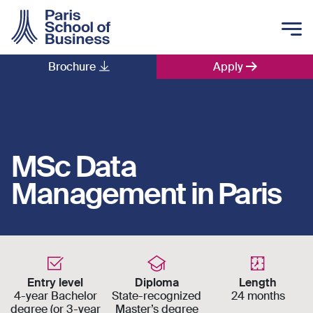
Skip to main content
Brochure
Apply
Main navigation
MSc Data
Management in Paris
Entry level
Diploma
Length
4-year Bachelor
State-recognized
24 months
degree (or 3-year
Master’s degree