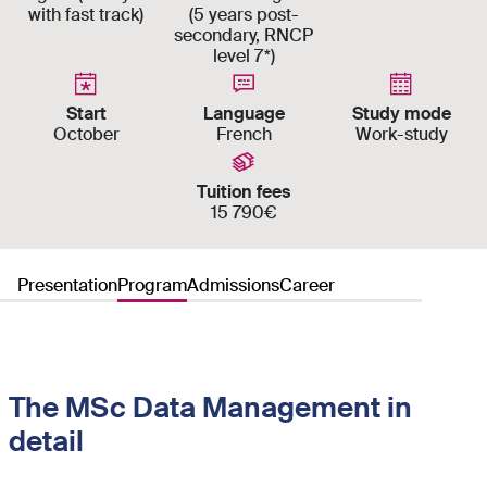
with fast track)
(5 years post-
secondary, RNCP
level 7*)
Start
Language
Study mode
October
French
Work-study
Tuition fees
15 790€
Presentation
Program
Admissions
Career
The MSc Data Management in
detail