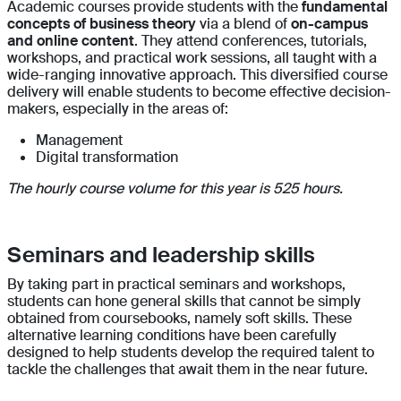
Academic courses provide students with the
fundamental
concepts of business theory
via a blend of
on-campus
and online content
. They attend conferences, tutorials,
workshops, and practical work sessions, all taught with a
wide-ranging innovative approach. This diversified course
delivery will enable students to become effective decision-
makers, especially in the areas of:
Management
Digital transformation
The hourly course volume for this year is 525 hours.
Seminars and leadership skills
By taking part in practical seminars and workshops,
students can hone general skills that cannot be simply
obtained from coursebooks, namely soft skills. These
alternative learning conditions have been carefully
designed to help students develop the required talent to
tackle the challenges that await them in the near future.