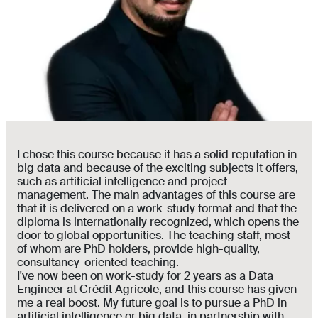
I chose this course because it has a solid reputation in
big data and because of the exciting subjects it offers,
such as artificial intelligence and project
management. The main advantages of this course are
that it is delivered on a work-study format and that the
diploma is internationally recognized, which opens the
door to global opportunities. The teaching staff, most
of whom are PhD holders, provide high-quality,
consultancy-oriented teaching.
I've now been on work-study for 2 years as a Data
Engineer at Crédit Agricole, and this course has given
me a real boost. My future goal is to pursue a PhD in
artificial intelligence or big data, in partnership with