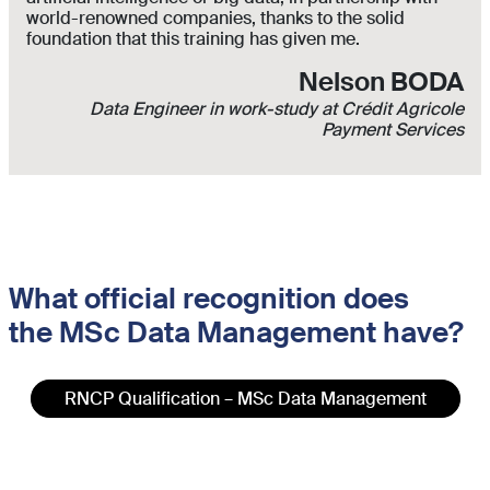
world-renowned companies, thanks to the solid
foundation that this training has given me.
Nelson BODA
Data Engineer in work-study at Crédit Agricole
Payment Services
What official recognition does
t
he MSc
Data Management
have?
RNCP Qualification – MSc Data Management