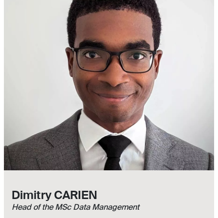
Dimitry CARIEN
Head of the MSc Data Management