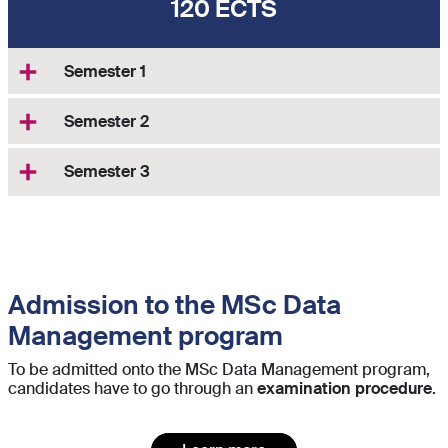
120 ECTS
Semester 1
Semester 2
Semester 3
Admission to the MSc Data
Management program
To be admitted onto the MSc Data Management program,
candidates have to go through an
examination procedure
.