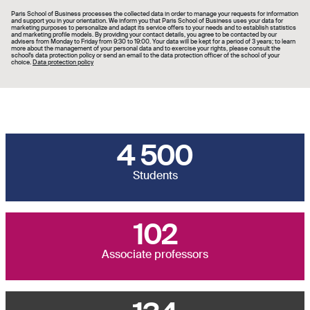
Paris School of Business processes the collected data in order to manage your requests for information
and support you in your orientation. We inform you that Paris School of Business uses your data for
marketing purposes to personalize and adapt its service offers to your needs and to establish statistics
and marketing profile models. By providing your contact details, you agree to be contacted by our
advisers from Monday to Friday from 9:30 to 19:00. Your data will be kept for a period of 3 years; to learn
more about the management of your personal data and to exercise your rights, please consult the
school's data protection policy or send an email to the data protection officer of the school of your
choice.
Data protection policy
4 500
Students
102
Associate professors