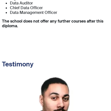
Data Auditor
Chief Data Officer
Data Management Officer
The school does not offer any further courses after this
diploma.
Testimony