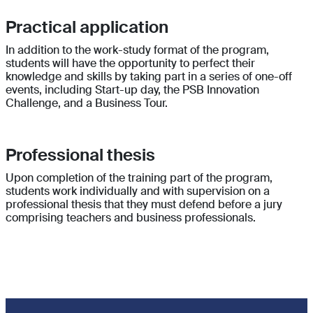
Practical application
In addition to the work-study format of the program,
students will have the opportunity to perfect their
knowledge and skills by taking part in a series of one-off
events, including Start-up day, the PSB Innovation
Challenge, and a Business Tour.
Professional thesis
Upon completion of the training part of the program,
students work individually and with supervision on a
professional thesis that they must defend before a jury
comprising teachers and business professionals.