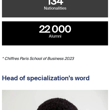
134
Nationalities
22 000
Alumni
* Chiffres Paris School of Business 2023
Head of specialization’s word