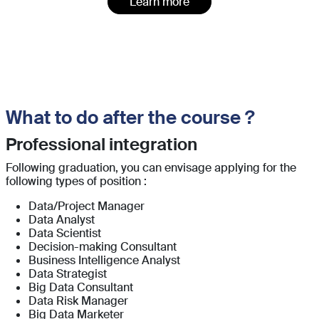
Learn more
What to do after the course ?
Professional integration
Following graduation, you can envisage applying for the
following types of position :
Data/Project Manager
Data Analyst
Data Scientist
Decision-making Consultant
Business Intelligence Analyst
Data Strategist
Big Data Consultant
Data Risk Manager
Big Data Marketer