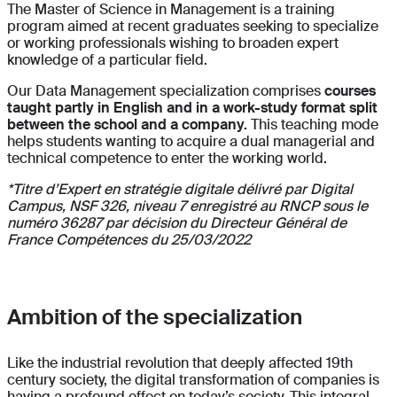
The Master of Science in Management is a training
program aimed at recent graduates seeking to specialize
or working professionals wishing to broaden expert
knowledge of a particular field.
Our Data Management specialization comprises
courses
taught partly in English and in a work-study format split
between the school and a company.
This teaching mode
helps students wanting to acquire a dual managerial and
technical competence to enter the working world.
*Titre d’Expert en stratégie digitale délivré par Digital
Campus, NSF 326, niveau 7 enregistré au RNCP sous le
numéro 36287 par décision du Directeur Général de
France Compétences du 25/03/2022
Ambition of the specialization
Like the industrial revolution that deeply affected 19th
century society, the digital transformation of companies is
having a profound effect on today’s society. This integral