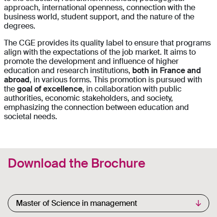
approach, international openness, connection with the
business world, student support, and the nature of the
degrees.
The CGE provides its quality label to ensure that programs
align with the expectations of the job market. It aims to
promote the development and influence of higher
education and research institutions,
both in France and
abroad
, in various forms. This promotion is pursued with
the
goal of excellence
, in collaboration with public
authorities, economic stakeholders, and society,
emphasizing the connection between education and
societal needs.
Download the Brochure
Select your academic degree