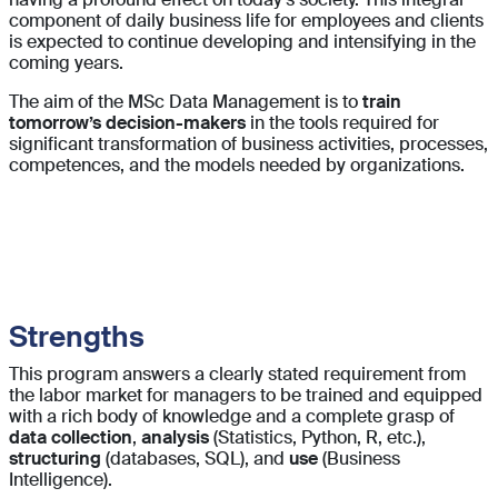
component of daily business life for employees and clients
is expected to continue developing and intensifying in the
coming years.
The aim of the MSc Data Management is to
train
tomorrow’s decision-makers
in the tools required for
significant transformation of business activities, processes,
competences, and the models needed by organizations.
Strengths
This program answers a clearly stated requirement from
the labor market for managers to be trained and equipped
with a rich body of knowledge and a complete grasp of
data collection
,
analysis
(Statistics, Python, R, etc.),
structuring
(databases, SQL), and
use
(Business
Intelligence).