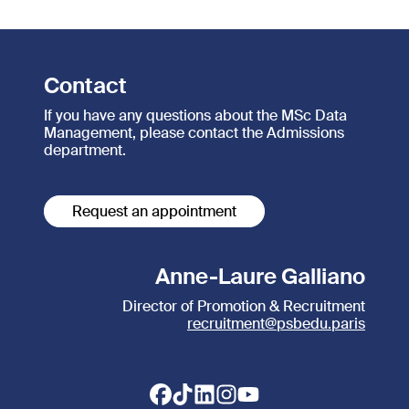
Contact
If you have any questions about the MSc Data
Management, please contact the Admissions
department.
Request an appointment
Anne-Laure Galliano
Director of Promotion & Recruitment
recruitment@psbedu.paris
Footer social links