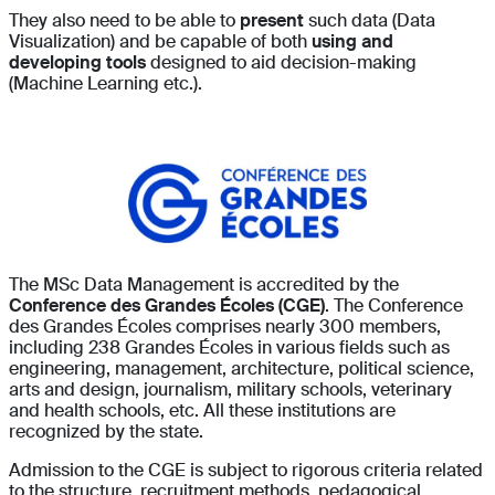
They also need to be able to
present
such data (Data
Visualization) and be capable of both
using and
developing tools
designed to aid decision-making
(Machine Learning etc.).
The MSc Data Management is accredited by the
Conference des Grandes Écoles (CGE)
. The Conference
des Grandes Écoles comprises nearly 300 members,
including 238 Grandes Écoles in various fields such as
engineering, management, architecture, political science,
arts and design, journalism, military schools, veterinary
and health schools, etc. All these institutions are
recognized by the state.
Admission to the CGE is subject to rigorous criteria related
to the structure, recruitment methods, pedagogical