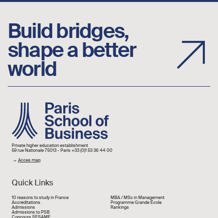
Build bridges,
shape a better
world
Image
Private higher education establishment
59 rue Nationale 75013 - Paris +33 (0)1 53 36 44 00
→
Acces map
Quick Links
Liens rapide
10 reasons to study in France
MBA / MSc in Management
Accréditations
Programme Grande École
Admissions
Rankings
Admissions to PSB
Concours SESAME