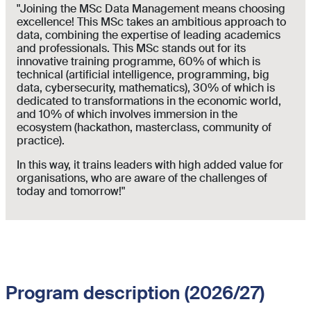
"Joining the MSc Data Management means choosing
excellence! This MSc takes an ambitious approach to
data, combining the expertise of leading academics
and professionals. This MSc stands out for its
innovative training programme, 60% of which is
technical (artificial intelligence, programming, big
data, cybersecurity, mathematics), 30% of which is
dedicated to transformations in the economic world,
and 10% of which involves immersion in the
ecosystem (hackathon, masterclass, community of
practice).
In this way, it trains leaders with high added value for
organisations, who are aware of the challenges of
today and tomorrow!"
Program description (2026/27)