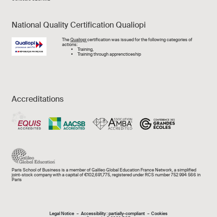
National Quality Certification Qualiopi
Image
The
Qualiopi
certification was issued for the following categories of
actions:
Training,
Training through apprencticeship
Accreditations
Paris School of Business is a member of Galileo Global Education France Network, a simplified
joint-stock company with a capital of €102,691,775, registered under RCS number 752 994 566 in
Paris
Legal Notice
Accessibility : partially-compliant
Cookies