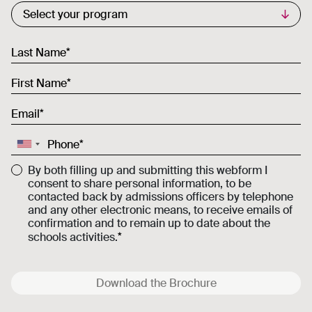
Commercial List
Select your program
Last Name
First Name
Email
Phone
By both filling up and submitting this webform I
consent to share personal information, to be
contacted back by admissions officers by telephone
and any other electronic means, to receive emails of
confirmation and to remain up to date about the
schools activities.
Download the Brochure