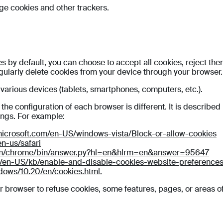
ge cookies and other trackers.
 by default, you can choose to accept all cookies, reject the
egularly delete cookies from your device through your browser.
arious devices (tablets, smartphones, computers, etc.).
e configuration of each browser is different. It is described
ings. For example:
microsoft.com/en-US/windows-vista/Block-or-allow-cookies
en-us/safari
com/chrome/bin/answer.py?hl=en&hlrm=en&answer=95647
rg/en-US/kb/enable-and-disable-cookies-website-preference
dows/10.20/en/cookies.html.
r browser to refuse cookies, some features, pages, or areas of