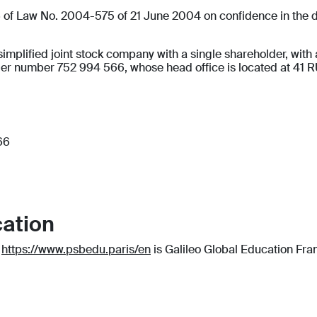
 6 of Law No. 2004-575 of 21 June 2004 on confidence in the di
ied joint stock company with a single shareholder, with a c
der number 752 994 566, whose head office is located at 4
66
cation
e
https://www.psbedu.paris/en
is Galileo Global Education Fran