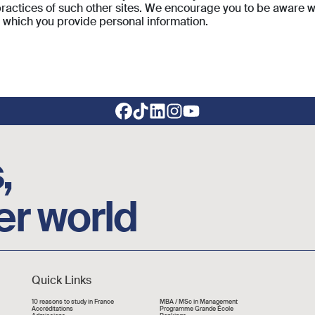
 practices of such other sites. We encourage you to be aware w
o which you provide personal information.
,
er world
Quick Links
Liens rapide
10 reasons to study in France
MBA / MSc in Management
Accréditations
Programme Grande École