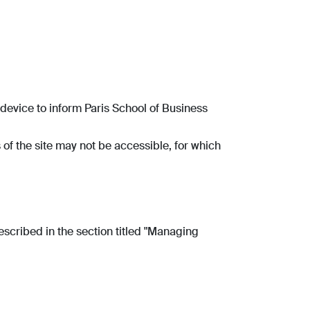
r device to inform Paris School of Business
 of the site may not be accessible, for which
scribed in the section titled "Managing