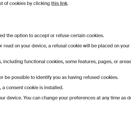
st of cookies by clicking
this link
.
fered the option to accept or refuse certain cookies.
 or read on your device, a refusal cookie will be placed on you
s, including functional cookies, some features, pages, or areas
nger be possible to identify you as having refused cookies.
 a consent cookie is installed.
ur device. You can change your preferences at any time as de