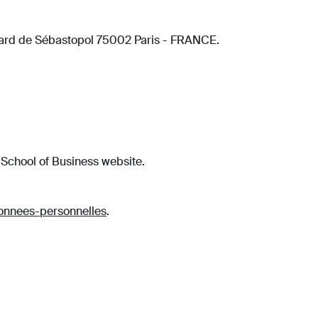
evard de Sébastopol 75002 Paris - FRANCE.
 School of Business website.
donnees-personnelles
.