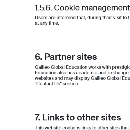
1.5.6. Cookie managemen
Users are informed that, during their visit to
at any time
.
6. Partner sites
Galileo Global Education works with presti
Education also has academic and exchange ag
websites and may display Galileo Global Educ
"Contact Us" section.
7. Links to other sites
This website contains links to other sites th