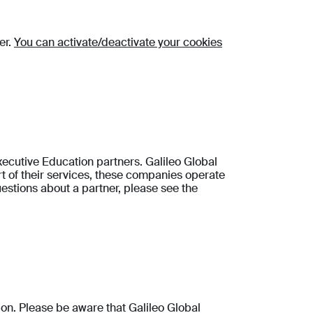
er.
You can activate/deactivate your cookies
cutive Education partners. Galileo Global
 of their services, these companies operate
estions about a partner, please see the
tion. Please be aware that Galileo Global