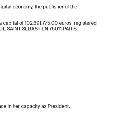
gital economy, the publisher of the
apital of 102,691,775.00 euros, registered
1 RUE SAINT SEBASTIEN 75011 PARIS.
ce in her capacity as President.