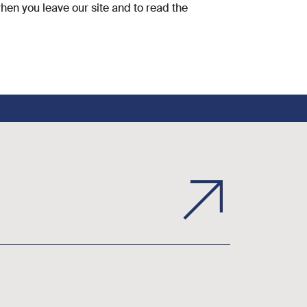
hen you leave our site and to read the