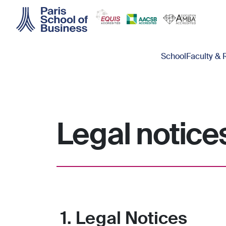
Skip to main content
Main navigation
School
Faculty & 
Legal notice
1. Legal Notices