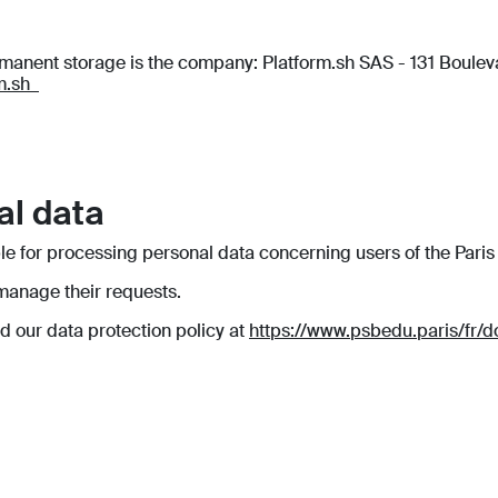
ermanent storage is the company: Platform.sh SAS - 131 Boul
rm.sh
al data
le for processing personal data concerning users of the Paris
 manage their requests.
ad our data protection policy at
https://www.psbedu.paris/fr/