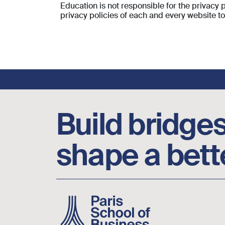
Education is not responsible for the privacy
privacy policies of each and every website t
Footer social links
Build bridges
shape a bett
Image