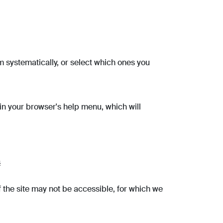
m systematically, or select which ones you
 in your browser's help menu, which will
s
 the site may not be accessible, for which we