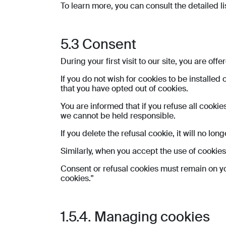
To learn more, you can consult the detailed li
5.3 Consent
During your first visit to our site, you are of
If you do not wish for cookies to be installed
that you have opted out of cookies.
You are informed that if you refuse all cookie
we cannot be held responsible.
If you delete the refusal cookie, it will no lo
Similarly, when you accept the use of cookies,
Consent or refusal cookies must remain on yo
cookies."
1.5.4. Managing cookies