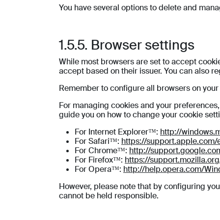
You have several options to delete and mana
1.5.5. Browser settings
While most browsers are set to accept cookies
accept based on their issuer. You can also r
Remember to configure all browsers on your v
For managing cookies and your preferences, th
guide you on how to change your cookie sett
For Internet Explorer™:
http://windows.
For Safari™:
https://support.apple.com/
For Chrome™:
http://support.google.
For Firefox™:
https://support.mozilla.o
For Opera™:
http://help.opera.com/Win
However, please note that by configuring you
cannot be held responsible.