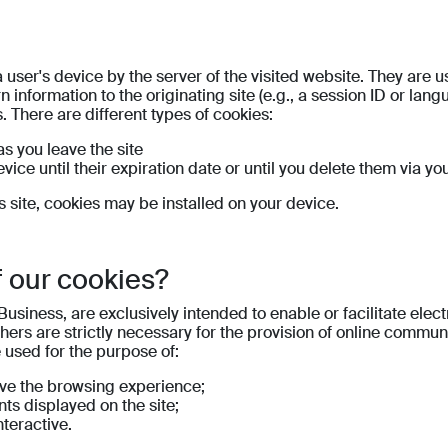
 user's device by the server of the visited website. They are 
 information to the originating site (e.g., a session ID or lan
. There are different types of cookies:
s you leave the site
vice until their expiration date or until you delete them via yo
is site, cookies may be installed on your device.
f our cookies?
Business, are exclusively intended to enable or facilitate el
Others are strictly necessary for the provision of online commu
e used for the purpose of:
ove the browsing experience;
ts displayed on the site;
teractive.