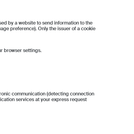
used by a website to send information to the
guage preference). Only the issuer of a cookie
ur browser settings.
ectronic communication (detecting connection
nication services at your express request