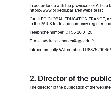
In accordance with the provisions of Article
https://www.psbedu.paris/en
website is :
GALILEO GLOBAL EDUCATION FRANCE, a simplif
in the PARIS trade and company register un
Telephone number: 01 55 28 01 20
E-mail address:
contact@ggeedu.fr
Intracommunity VAT number: FR837529945
2. Director of the publi
The director of the publication of the websit