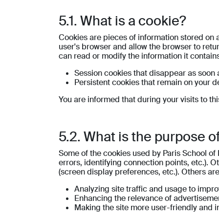
5.1. What is a cookie?
Cookies are pieces of information stored on a
user's browser and allow the browser to return
can read or modify the information it contains
Session cookies that disappear as soon a
Persistent cookies that remain on your de
You are informed that during your visits to th
5.2. What is the purpose o
Some of the cookies used by Paris School of 
errors, identifying connection points, etc.). 
(screen display preferences, etc.). Others ar
Analyzing site traffic and usage to impr
Enhancing the relevance of advertisemen
Making the site more user-friendly and in