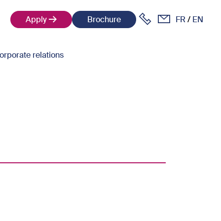
Apply
Brochure
FR
EN
orporate relations