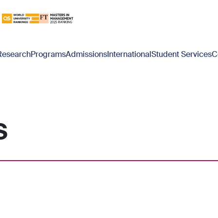
Research
Programs
Admissions
International
Student Services
C
s
blank