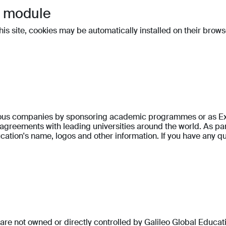
t module
 this site, cookies may be automatically installed on their brows
gious companies by sponsoring academic programmes or as Exe
reements with leading universities around the world. As part
ation's name, logos and other information. If you have any qu
at are not owned or directly controlled by Galileo Global Educa