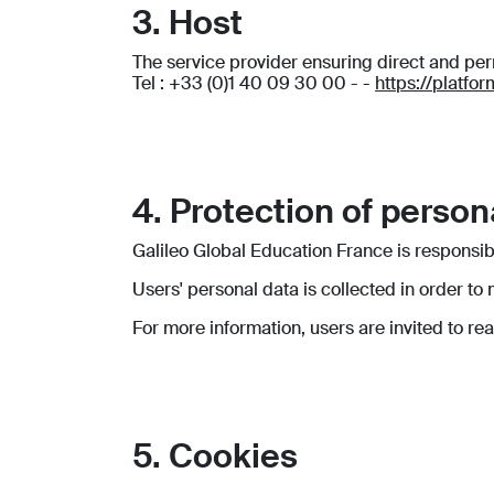
3. Host
The service provider ensuring direct and p
Tel : +33 (0)1 40 09 30 00 - -
https://platfo
4. Protection of person
Galileo Global Education France is responsib
Users' personal data is collected in order to
For more information, users are invited to re
5. Cookies