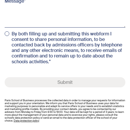
Message
By both filling up and submitting this webform I
consent to share personal information, to be
contacted back by admissions officers by telephone
and any other electronic means, to receive emails of
confirmation and to remain up to date about the
schools activities.
Submit
Paris School of Business processes the collected data in order to manage your requests for information
and support you in your orientation. We inform you that Paris School of Business uses your data for
marketing purposes to personalize and adapt its service offers to your needs and to establish statistics
and marketing profile models. By providing your contact details, you agree to be contacted by our
advisers from Monday to Friday from 9:30 to 19:00. Your data will be kept for a period of 3 years; to learn
more about the management of your personal data and to exercise your rights, please consult the
school's data protection policy or send an email to the data protection officer of the school of your
choice.
Data protection policy