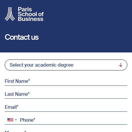
Skip to main content
Contact us
Commercial List
Select your academic degree
First Name
Last Name
Email
Phone