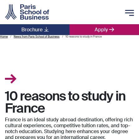
Skip to main content
Brochure
Apply
Main navigation
Home
News from Paris School of Business
10 reasons to study in France
10 reasons to study in
France
France is an ideal study abroad destination, offering rich
cultural experiences, competitive tuition rates, and top-
notch education. Studying here enhances your degree
and prepares you for an international career.