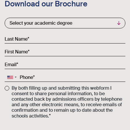
Download our Brochure
Commercial List
Select your academic degree
Last Name
First Name
Email
Phone
By both filling up and submitting this webform I
consent to share personal information, to be
contacted back by admissions officers by telephone
and any other electronic means, to receive emails of
confirmation and to remain up to date about the
schools activities.