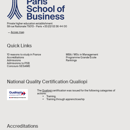
Image
Private higher education establishment
59 rue Nationale 75013 - Paris +33 (0)1 53 36 44 00
→
Acces map
Quick Links
Liens rapide
10 reasons to study in France
MBA / MSc in Management
Accréditations
Programme Grande École
Admissions
Rankings
Admissions to PSB
Concours SESAME
National Quality Certification Qualiopi
Image
The
Qualiopi
certification was issued for the following categories of
actions:
Training,
Training through apprencticeship
Accreditations