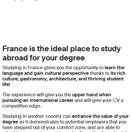
France is the ideal place to study
abroad for your degree
Studying in France gives you the opportunity to
learn the
language and gain cultural perspective
thanks to
its rich
culture, gastronomy, architecture, and thriving student
life!
The experience will give you the
upper hand when
pursuing an international career
and will give your CV a
competitive edge.
Studying in another country can
enhance the value of your
degree
as it demonstrates to potential employers that you
have stepped out of your comfort zone, and are able to