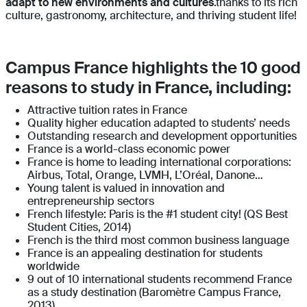
adapt to new environments and cultures
.thanks to its rich
culture, gastronomy, architecture, and thriving student life!
Campus France highlights the 10 good
reasons to study in France, including:
Attractive tuition rates in France
Quality higher education adapted to students’ needs
Outstanding research and development opportunities
France is a world-class economic power
France is home to leading international corporations:
Airbus, Total, Orange, LVMH, L’Oréal, Danone…
Young talent is valued in innovation and
entrepreneurship sectors
French lifestyle: Paris is the #1 student city! (QS Best
Student Cities, 2014)
French is the third most common business language
France is an appealing destination for students
worldwide
9 out of 10 international students recommend France
as a study destination (Baromètre Campus France,
2013)