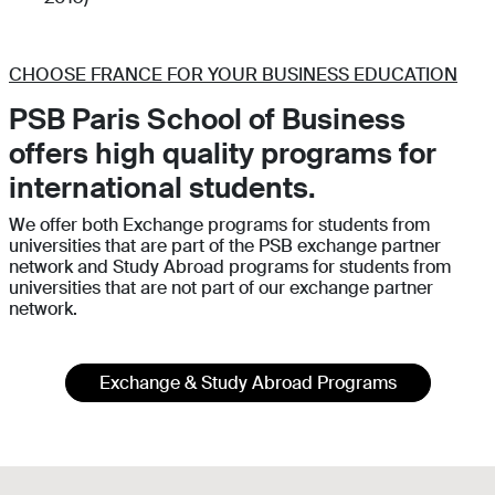
CHOOSE FRANCE FOR YOUR BUSINESS EDUCATION
PSB Paris School of Business
offers high quality programs for
international students.
We offer both Exchange programs for students from
universities that are part of the PSB exchange partner
network and Study Abroad programs for students from
universities that are not part of our exchange partner
network.
Exchange & Study Abroad Programs