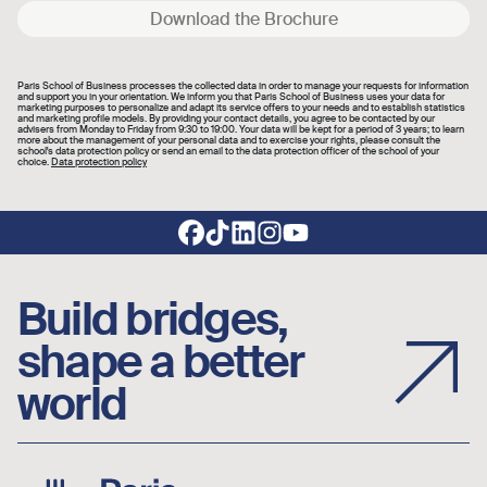
Download the Brochure
Paris School of Business processes the collected data in order to manage your requests for information
and support you in your orientation. We inform you that Paris School of Business uses your data for
marketing purposes to personalize and adapt its service offers to your needs and to establish statistics
and marketing profile models. By providing your contact details, you agree to be contacted by our
advisers from Monday to Friday from 9:30 to 19:00. Your data will be kept for a period of 3 years; to learn
more about the management of your personal data and to exercise your rights, please consult the
school's data protection policy or send an email to the data protection officer of the school of your
choice.
Data protection policy
Footer social links
Build bridges,
shape a better
world