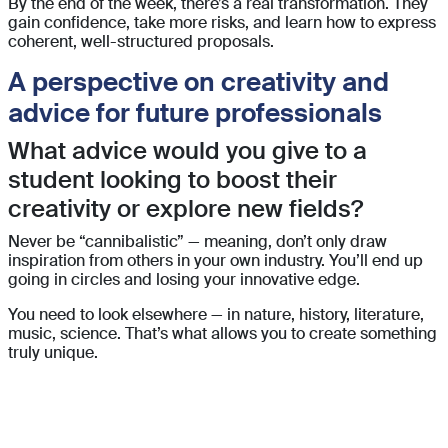
By the end of the week, there’s a real transformation. They
gain confidence, take more risks, and learn how to express
coherent, well-structured proposals.
A perspective on creativity and
advice for future professionals
What advice would you give to a
student looking to boost their
creativity or explore new fields?
Never be “cannibalistic” — meaning, don’t only draw
inspiration from others in your own industry. You’ll end up
going in circles and losing your innovative edge.
You need to look elsewhere — in nature, history, literature,
music, science.
That’s what allows you to create something
truly unique.