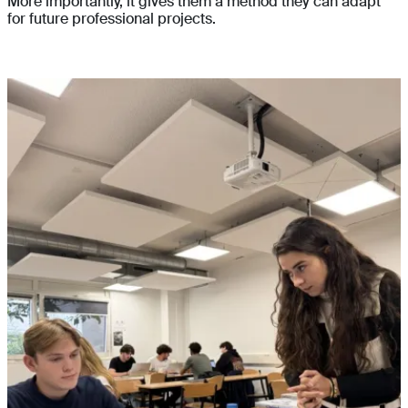
More importantly, it gives them a method they can adapt
for future professional projects.