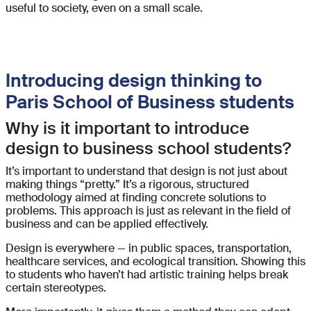
useful to society, even on a small scale.
Introducing design thinking to
Paris School of Business students
Why is it important to introduce
design to business school students?
It’s important to understand that design is not just about
making things “pretty.” It’s a rigorous, structured
methodology aimed at finding concrete solutions to
problems. This approach is just as relevant in the field of
business and can be applied effectively.
Design is everywhere — in public spaces, transportation,
healthcare services, and ecological transition. Showing this
to students who haven’t had artistic training helps break
certain stereotypes.