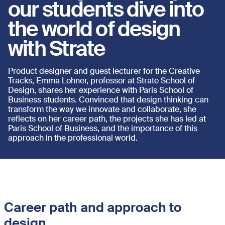
our students dive into
the world of design
with Strate
Product designer and guest lecturer for the Creative
Tracks, Emma Lohner, professor at Strate School of
Design, shares her experience with Paris School of
Business students. Convinced that design thinking can
transform the way we innovate and collaborate, she
reflects on her career path, the projects she has led at
Paris School of Business, and the importance of this
approach in the professional world.
Career path and approach to
design