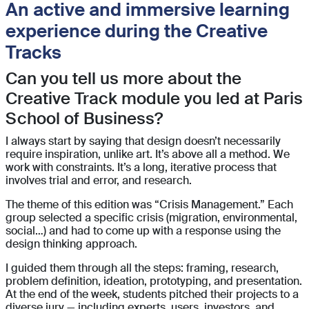
An active and immersive learning
experience during the Creative
Tracks
Can you tell us more about the
Creative Track module you led at Paris
School of Business?
I always start by saying that design doesn’t necessarily
require inspiration, unlike art. It’s above all a method. We
work with constraints. It’s a long, iterative process that
involves trial and error, and research.
The theme of this edition was “Crisis Management.” Each
group selected a specific crisis (migration, environmental,
social…) and had to come up with a response using the
design thinking approach.
I guided them through all the steps: framing, research,
problem definition, ideation, prototyping, and presentation.
At the end of the week, students pitched their projects to a
diverse jury — including experts, users, investors, and