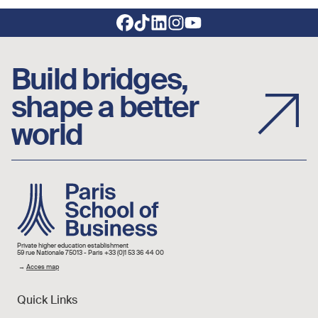
Footer social links
Build bridges,
shape a better
world
Image
Private higher education establishment
59 rue Nationale 75013 - Paris +33 (0)1 53 36 44 00
→
Acces map
Quick Links