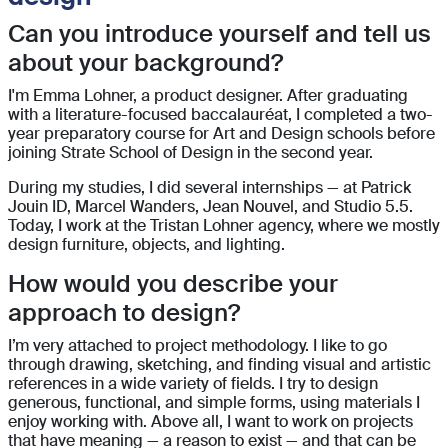
Can you introduce yourself and tell us
about your background?
I'm Emma Lohner, a product designer. After graduating
with a literature-focused baccalauréat, I completed a two-
year preparatory course for Art and Design schools before
joining Strate School of Design in the second year.
During my studies, I did several internships — at Patrick
Jouin ID, Marcel Wanders, Jean Nouvel, and Studio 5.5.
Today, I work at the Tristan Lohner agency, where we mostly
design furniture, objects, and lighting.
How would you describe your
approach to design?
I’m very attached to project methodology. I like to go
through drawing, sketching, and finding visual and artistic
references in a wide variety of fields. I try to design
generous, functional, and simple forms, using materials I
enjoy working with. Above all, I want to work on projects
that have meaning — a reason to exist — and that can be