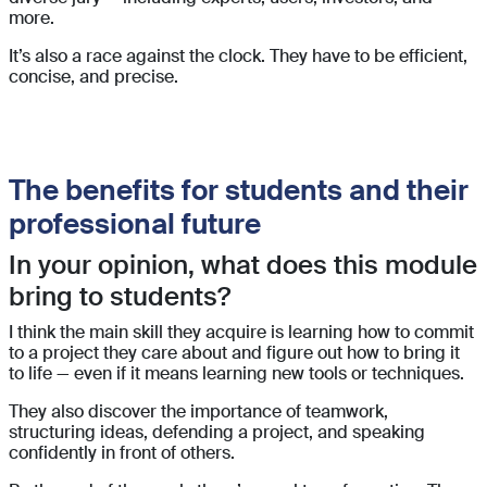
more.
It’s also a race against the clock. They have to be efficient,
concise, and precise.
The benefits for students and their
professional future
In your opinion, what does this module
bring to students?
I think the main skill they acquire is learning how to commit
to a project they care about and figure out how to bring it
to life — even if it means learning new tools or techniques.
They also discover the importance of teamwork,
structuring ideas, defending a project, and speaking
confidently in front of others.