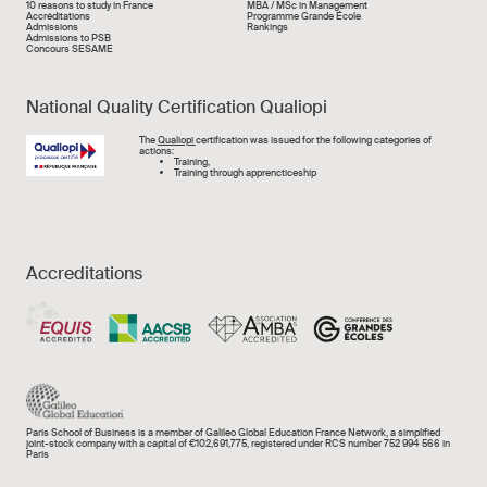
Liens rapide
10 reasons to study in France
MBA / MSc in Management
Accréditations
Programme Grande École
Admissions
Rankings
Admissions to PSB
Concours SESAME
National Quality Certification Qualiopi
Image
The
Qualiopi
certification was issued for the following categories of
actions:
Training,
Training through apprencticeship
Accreditations
Paris School of Business is a member of Galileo Global Education France Network, a simplified
joint-stock company with a capital of €102,691,775, registered under RCS number 752 994 566 in
Paris