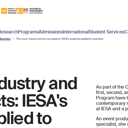
Research
Programs
Admissions
International
Student Services
C
 Business
The music industry and its key aspects: IESA's expertise applied to business
dustry and
As part of the 
first, second, 
ts: IESA's
Program have t
contemporary m
at IESA and a pr
lied to
An event produc
specialist, she 