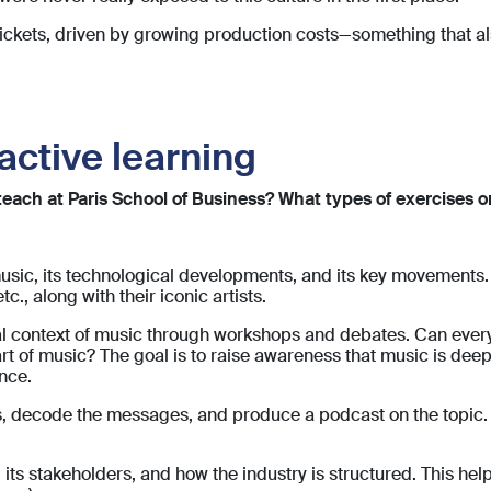
 tickets, driven by growing production costs—something that a
active learning
ach at Paris School of Business? What types of exercises or 
music, its technological developments, and its key movements.
tc., along with their iconic artists.
ical context of music through workshops and debates. Can eve
t of music? The goal is to raise awareness that music is deeply
nce.
rics, decode the messages, and produce a podcast on the topic
 its stakeholders, and how the industry is structured. This 