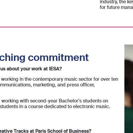
industry, the ke
for future mana
aching commitment
l us about your work at IESA?
working in the contemporary music sector for over ten
mmunications, marketing, and press officer,
w, working with second-year Bachelor's students on
tudents in a course dedicated to electronic music.
eative Tracks at Paris School of Business?