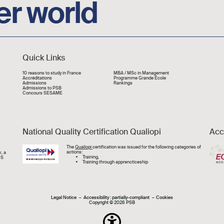
er world
Quick Links
Liens rapide
10 reasons to study in France
MBA / MSc in Management
Accréditations
Programme Grande École
Admissions
Rankings
Admissions to PSB
Concours SESAME
National Quality Certification Qualiopi
Acc
Image
The
Qualiopi
certification was issued for the following categories of
actions:
, a
Training,
CS
Training through apprencticeship
Mentions légal
Legal Notice
Accessibility : partially-compliant
Cookies
Copyright © 2026 PSB