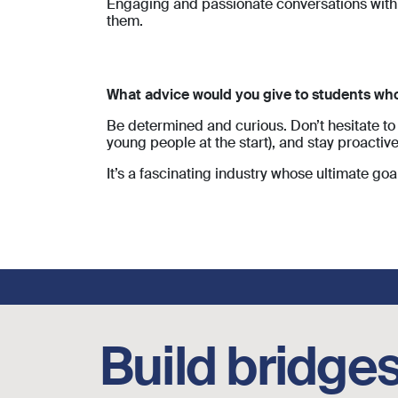
Engaging and passionate conversations with 
them.
What advice would you give to students who 
Be determined and curious. Don’t hesitate to 
young people at the start), and stay proactive
It’s a fascinating industry whose ultimate goal
Footer social links
Build bridges