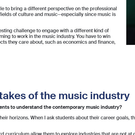
able to bring a different perspective on the professional
fields of culture and music—especially since music is
resting challenge to engage with a different kind of
ing to work in the music industry. You have to win
ects they care about, such as economics and finance,
takes of the music industry
udents to understand the contemporary music industry?
their horizons. When I ask students about their career goals,
d curriculum allow them to explore industries that are not at