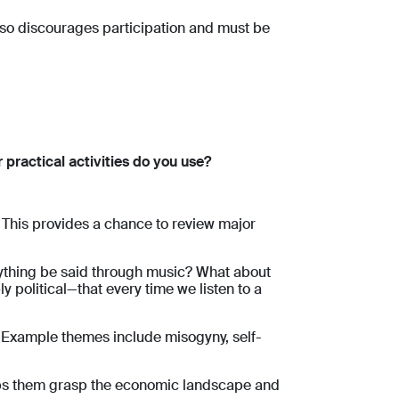
lso discourages participation and must be
practical activities do you use?
 This provides a chance to review major
rything be said through music? What about
 political—that every time we listen to a
.
Example themes include misogyny, self-
helps them grasp the economic landscape and