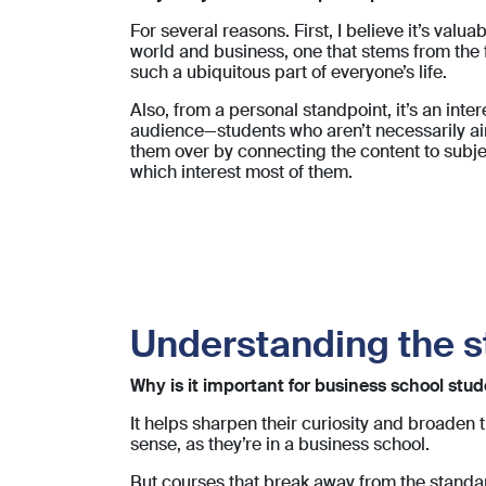
For several reasons. First, I believe it’s valu
world and business, one that stems from the 
such a ubiquitous part of everyone’s life.
Also, from a personal standpoint, it’s an inte
audience—students who aren’t necessarily aim
them over by connecting the content to subj
which interest most of them.
Understanding the s
Why is it important for business school st
It helps sharpen their curiosity and broaden 
sense, as they’re in a business school.
But courses that break away from the standar