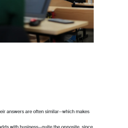
 their answers are often similar—which makes
 odds with business—quite the opposite, since