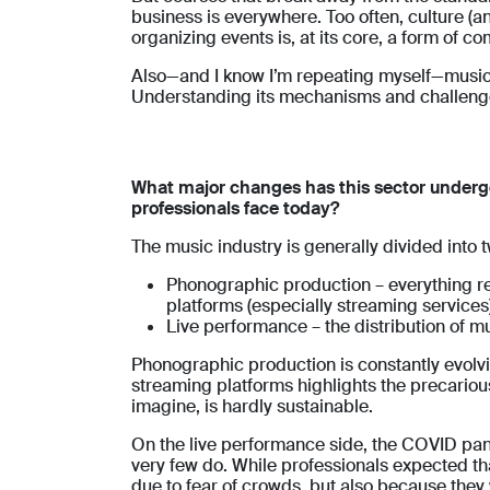
business is everywhere. Too often, culture (
organizing events is, at its core, a form of c
Also—and I know I’m repeating myself—music i
Understanding its mechanisms and challenges 
What major changes has this sector underg
professionals face today?
The music industry is generally divided into 
Phonographic production – everything rela
platforms (especially streaming services)
Live performance – the distribution of mu
Phonographic production is constantly evolvi
streaming platforms highlights the precarious
imagine, is hardly sustainable.
On the live performance side, the COVID pand
very few do. While professionals expected t
due to fear of crowds, but also because they w