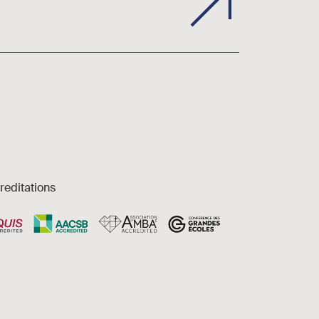
reditations
es et accessibilité