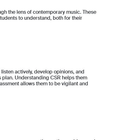
ough the lens of contemporary music. These
students to understand, both for their
listen actively, develop opinions, and
ss plan. Understanding CSR helps them
rassment allows them to be vigilant and