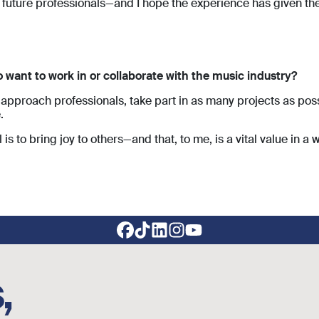
future professionals—and I hope the experience has given t
want to work in or collaborate with the music industry?
approach professionals, take part in as many projects as possi
.
 is to bring joy to others—and that, to me, is a vital value in a 
,