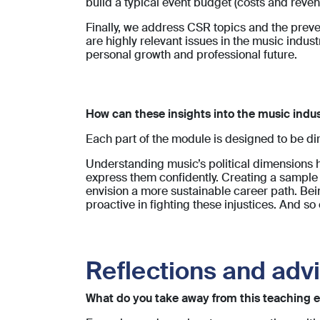
build a typical event budget (costs and reven
Finally, we address CSR topics and the preve
are highly relevant issues in the music indust
personal growth and professional future.
How can these insights into the music indus
Each part of the module is designed to be dir
Understanding music’s political dimensions he
express them confidently. Creating a sample
envision a more sustainable career path. Bei
proactive in fighting these injustices. And so 
Reflections and adv
What do you take away from this teaching e