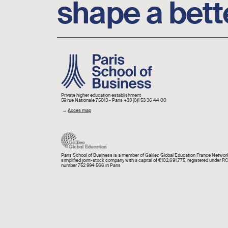
shape a bett
Image
Private higher education establishment
59 rue Nationale 75013 - Paris +33 (0)1 53 36 44 00
→
Acces map
Paris School of Business is a member of Galileo Global Education France Network
simplified joint-stock company with a capital of €102,691,775, registered under R
number 752 994 566 in Paris