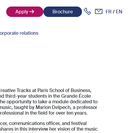
Apply
Brochure
FR
EN
orporate relations
Creative Tracks at Paris School of Business,
and third-year students in the Grande École
he opportunity to take a module dedicated to
usic, taught by Marion Delpech, a professor
ofessional in the field for over ten years.
er, communications officer, and festival
shares in this interview her vision of the music