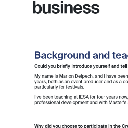
business
Background and te
Could you briefly introduce yourself and tel
My name is Marion Delpech, and I have been 
years, both as an event producer and as a co
particularly for festivals.
I’ve been teaching at IESA for four years no
professional development and with Master's s
Why did you choose to participate in the Cr