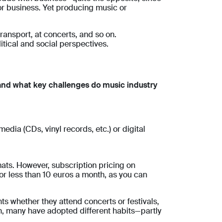
or business. Yet producing music or
ansport, at concerts, and so on.
tical and social perspectives.
and what key challenges do music industry
dia (CDs, vinyl records, etc.) or digital
mats. However, subscription pricing on
or less than 10 euros a month, as you can
s whether they attend concerts or festivals,
n, many have adopted different habits—partly