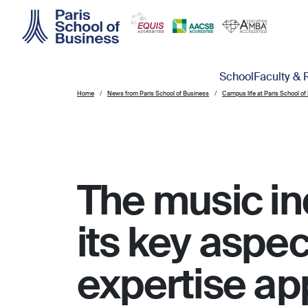
Skip to main content
Main navigation
School
Faculty & 
Home
News from Paris School of Business
Campus life at Paris School of
The music in
its key aspec
expertise app