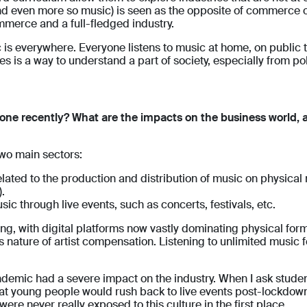
and even more so music) is seen as the opposite of commerce 
ommerce and a full-fledged industry.
s everywhere. Everyone listens to music at home, on public tr
is a way to understand a part of society, especially from poli
one recently? What are the impacts on the business world, 
two main sectors:
ted to the production and distribution of music on physical me
.
sic through live events, such as concerts, festivals, etc.
ng, with digital platforms now vastly dominating physical for
 nature of artist compensation. Listening to unlimited music f
emic had a severe impact on the industry. When I ask student
hat young people would rush back to live events post-lockdow
ere never really exposed to this culture in the first place.