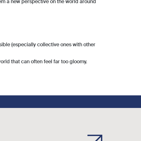
hem a new perspective on the world around
ble (especially collective ones with other
world that can often feel far too gloomy.