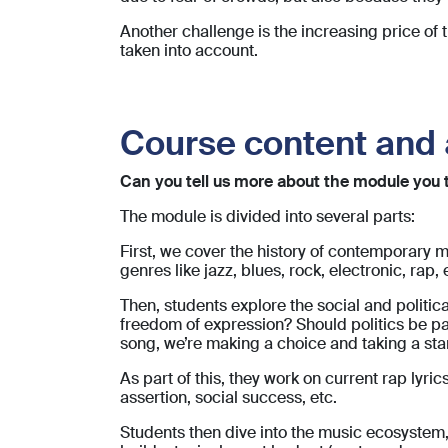
Another challenge is the increasing price of
taken into account.
Course content and 
Can you tell us more about the module you te
The module is divided into several parts:
First, we cover the history of contemporary 
genres like jazz, blues, rock, electronic, rap, e
Then, students explore the social and polit
freedom of expression? Should politics be par
song, we’re making a choice and taking a sta
As part of this, they work on current rap ly
assertion, social success, etc.
Students then dive into the music ecosystem,