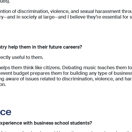
ues).
ntion of discrimination, violence, and sexual harassment thr
ry—and in society at large—and I believe they’re essential for 
try help them in their future careers?
ectly useful to them.
lps them think like citizens. Debating music teaches them to 
 event budget prepares them for building any type of busine
ng aware of issues related to discrimination, violence, and ha
on.
ice
xperience with business school students?