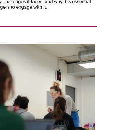
y challenges it faces, and why it is essential
gers to engage with it.