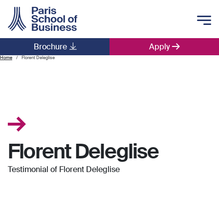
Skip to main content
Brochure
Apply
Main navigation
Home
Florent Deleglise
Florent Deleglise
Testimonial of Florent Deleglise