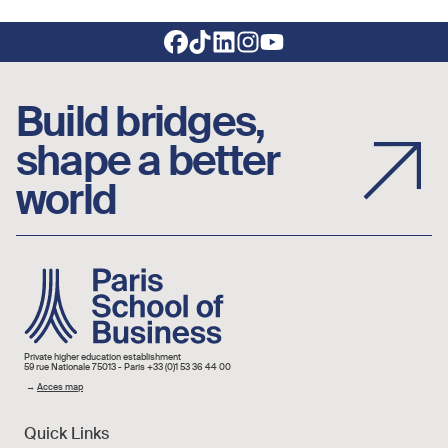
Footer social links
Build bridges,
shape a better
world
Image
Private higher education establishment
59 rue Nationale 75013 - Paris +33 (0)1 53 36 44 00
→
Acces map
Quick Links