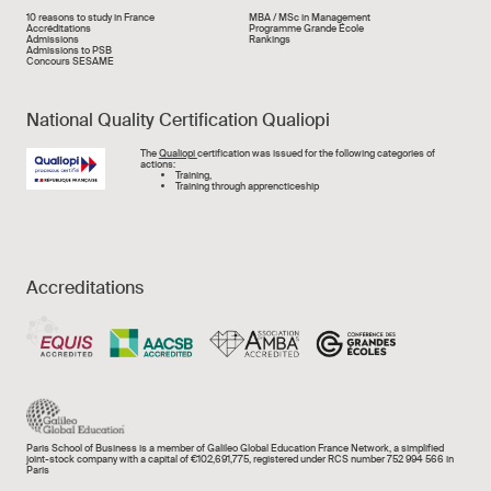
Liens rapide
10 reasons to study in France
MBA / MSc in Management
Accréditations
Programme Grande École
Admissions
Rankings
Admissions to PSB
Concours SESAME
National Quality Certification Qualiopi
Image
The
Qualiopi
certification was issued for the following categories of
actions:
Training,
Training through apprencticeship
Accreditations
Paris School of Business is a member of Galileo Global Education France Network, a simplified
joint-stock company with a capital of €102,691,775, registered under RCS number 752 994 566 in
Paris