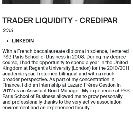
TRADER LIQUIDITY - CREDIPAR
2013
LINKEDIN
With a French baccalaureate diploma in science, I entered
PSB Paris School of Business in 2008. During my degree
course, I had the opportunity to spend a year in the United
Kingdom at Regent's University (London) for the 2010/2011
academic year. I returned bilingual and with a much
broader perspective. As part of my concentration in
Finance, I did an internship at Lazard Frères Gestion in
2012 as an Assistant Bond Manager. My experience at PSB
Paris School of Business allowed me to grow personally
and professionally thanks to the very active association
environment and an experienced faculty.