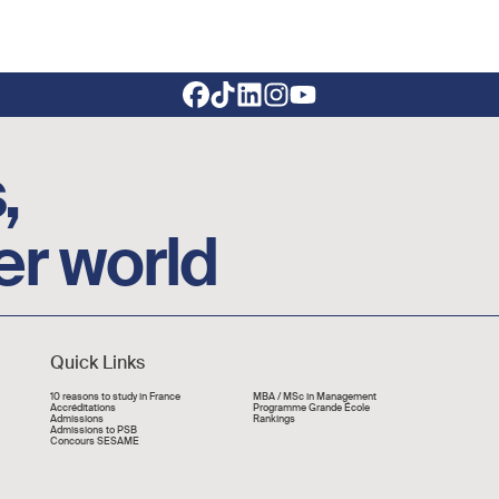
,
er world
Quick Links
Liens rapide
10 reasons to study in France
MBA / MSc in Management
Accréditations
Programme Grande École
Admissions
Rankings
Admissions to PSB
Concours SESAME