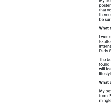
My tre
poster
that y
themed
be sur
What 
I was 
to att
Intern
Paris 
The be
found 
will l
lifest
What d
My bes
from P
mingle