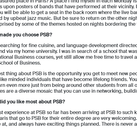
asured place in Paris? A place I find myself in each Monday is
s upon posters of bands that have performed at their vicinity. 
ou will be able to get a seat in the back room where the live b
 by upbeat jazz music. But be sure to return on the other nigh
prised by some of the themes hosted on nights bordering th
made you choose PSB?
searching for fine cuisine, and language development directed
end via my home university. I was in search of a school that wa
ational Business courses, yet still allow me free time to travel
School of Business.
st thing about PSB is the opportunity you get to meet new pe
like minded individuals that have become lifelong friends. You 
earn even more just from being around other students from all
yles are a diverse mosaic that you can use in networking, buil
id you like most about PSB?
t experience at PSB so far has been arriving at PSB to such ki
aris that go to PSB for their entire degree are very welcoming. 
 at, and always have exciting things planned. There is never 