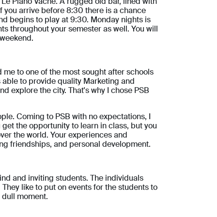
 Le Piano Vache. A rugged old bar, lined with
If you arrive before 8:30 there is a chance
and begins to play at 9:30. Monday nights is
ts throughout your semester as well. You will
e weekend.
 me to one of the most sought after schools
s able to provide quality Marketing and
 and explore the city. That's why I chose PSB
ople. Coming to PSB with no expectations, I
get the opportunity to learn in class, but you
 over the world. Your experiences and
ding friendships, and personal development.
nd and inviting students. The individuals
They like to put on events for the students to
a dull moment.