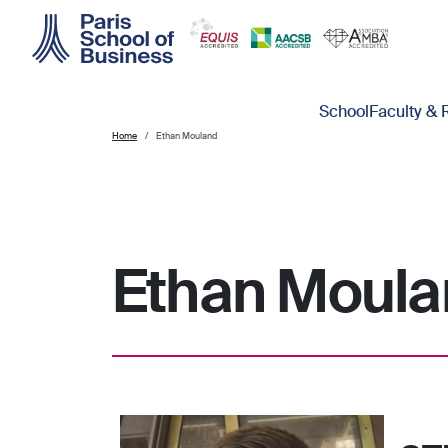
Skip to main content
Main navigation
School
Faculty & 
Home
Ethan Mouland
Ethan Moula