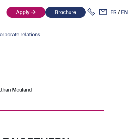
Apply
Brochure
FR
EN
orporate relations
 Ethan Mouland