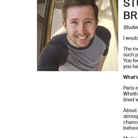
ST
BR
Stude
I woul
The mo
such p
You fee
you ha
What’s
Paris 
Whethe
lined 
About 
atmosp
chance
before