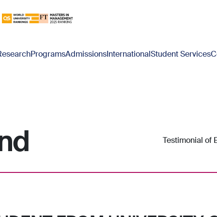
Research
Programs
Admissions
International
Student Services
C
nd
Testimonial of