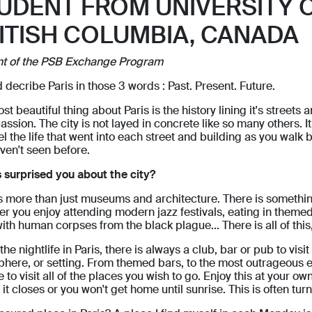
UDENT FROM UNIVERSITY 
ITISH COLUMBIA, CANADA
nt of the PSB Exchange Program
d decribe Paris in those 3 words : Past. Present. Future.
st beautiful thing about Paris is the history lining it's street
assion. The city is not layed in concrete like so many others. 
l the life that went into each street and building as you walk by.
ven't seen before.
 surprised you about the city?
is more than just museums and architecture. There is somethin
r you enjoy attending modern jazz festivals, eating in themed
with human corpses from the black plague... There is all of thi
the nightlife in Paris, there is always a club, bar or pub to vis
here, or setting. From themed bars, to the most outrageous el
 to visit all of the places you wish to go. Enjoy this at your ow
 it closes or you won't get home until sunrise. This is often tur