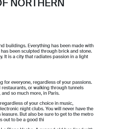
OF NORTHERN
s and buildings. Everything has been made with
It has been sculpted through brick and stone.
 It is a city that radiates passion in a light
g for everyone, regardless of your passions.
 restaurants, or walking through tunnels
s, and so much more, in Paris.
it regardless of your choice in music,
ectronic night clubs. You will never have the
n leasure. But also be sure to get to the metro
ns out to be a good thi