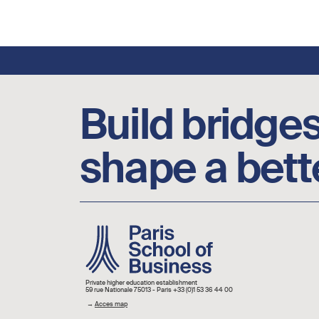
Footer social links
Build bridges
shape a bett
Image
Private higher education establishment
59 rue Nationale 75013 - Paris +33 (0)1 53 36 44 00
→
Acces map