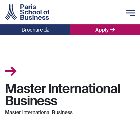
Skip to main content
Brochure
Apply
Main navigation
Master International
Business
Master International Business