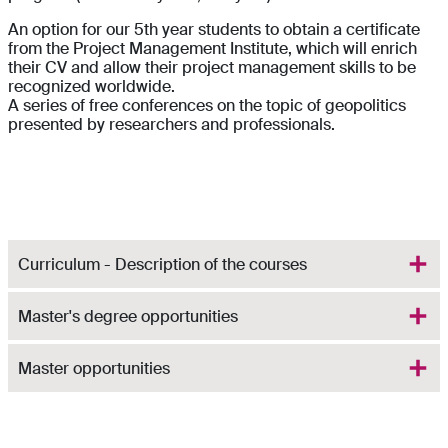
An option for our 5th year students to obtain a certificate
from the Project Management Institute, which will enrich
their CV and allow their project management skills to be
recognized worldwide.
A series of free conferences on the topic of geopolitics
presented by researchers and professionals.
Curriculum - Description of the courses
Master's degree opportunities
Master opportunities