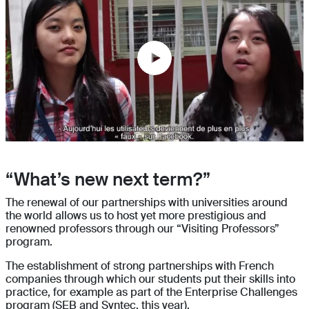
“What’s new next term?”
The renewal of our partnerships with universities around
the world allows us to host yet more prestigious and
renowned professors through our “Visiting Professors”
program.
The establishment of strong partnerships with French
companies through which our students put their skills into
practice, for example as part of the Enterprise Challenges
program (SEB and Syntec, this year).