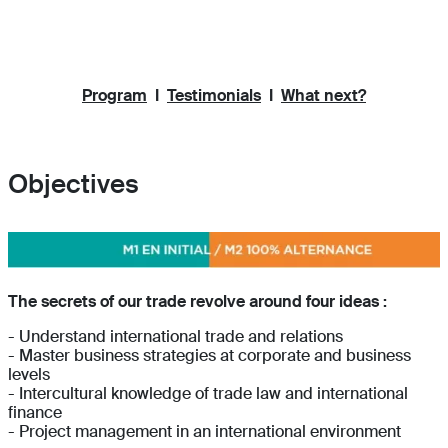
Program
I
Testimonials
I
What next?
Objectives
The secrets of our trade revolve around four ideas :
- Understand international trade and relations
- Master business strategies at corporate and business
levels
- Intercultural knowledge of trade law and international
finance
- Project management in an international environment