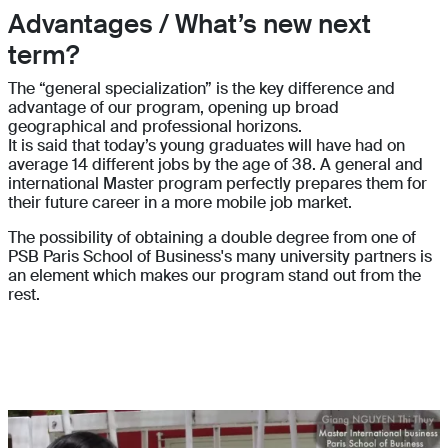
Advantages / What’s new next
term?
The “general specialization” is the key difference and
advantage of our program, opening up broad
geographical and professional horizons.
It is said that today’s young graduates will have had on
average 14 different jobs by the age of 38. A general and
international Master program perfectly prepares them for
their future career in a more mobile job market.
The possibility of obtaining a double degree from one of
PSB Paris School of Business's many university partners is
an element which makes our program stand out from the
rest.