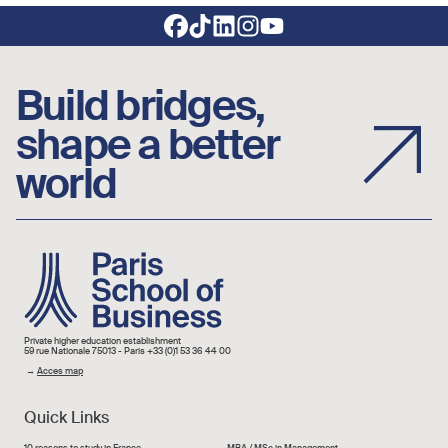
Footer social links
Build bridges,
shape a better
world
Image
Private higher education establishment
59 rue Nationale 75013 - Paris +33 (0)1 53 36 44 00
→
Acces map
Quick Links