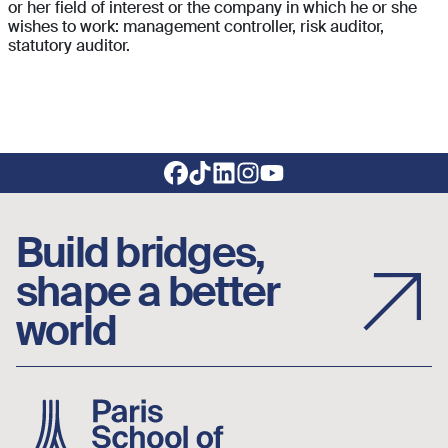
or her field of interest or the company in which he or she
wishes to work: management controller, risk auditor,
statutory auditor.
Footer social links
Build bridges,
shape a better
world
Image