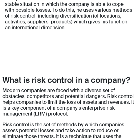
stable situation in which the company is able to cope
with possible losses. To do this, he uses various methods
of risk control, including diversification (of locations,
activities, suppliers, products) which gives his function
an international dimension.
What is risk control in a company?
Modern companies are faced with a diverse set of
obstacles, competitors and potential dangers. Risk control
helps companies to limit the loss of assets and revenues. It
is a key component of a company's enterprise risk
management (ERM) protocol.
Risk control is the set of methods by which companies
assess potential losses and take action to reduce or
eliminate those threats. It is a technique that uses the