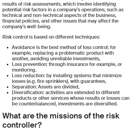
results of risk assessments, which involve identifying
potential risk factors in a company's operations, such as
technical and non-technical aspects of the business,
financial policies, and other issues that may affect the
company's well-being.
Risk control is based on different techniques:
Avoidance is the best method of loss control: for
example, replacing a problematic product with
another, avoiding unreliable investments,
Loss prevention: through insurance for example, or
monitoring.
Loss reduction: by installing systems that minimize
losses (e.g. fire sprinklers), with guarantees,
Separation: Assets are divided,
Diversification: activities are extended to different
products or other services whose results or losses can
be counterbalanced, investments are diversified.
What are the missions of the risk
controller?