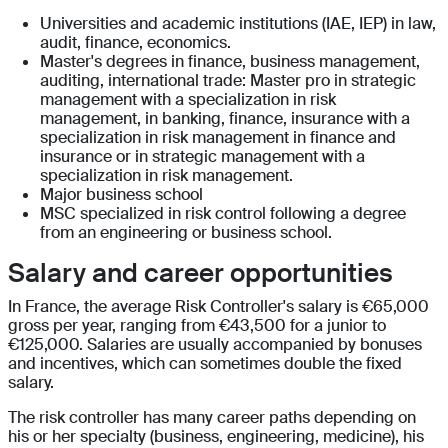
Universities and academic institutions (IAE, IEP) in law,
audit, finance, economics.
Master's degrees in finance, business management,
auditing, international trade: Master pro in strategic
management with a specialization in risk
management, in banking, finance, insurance with a
specialization in risk management in finance and
insurance or in strategic management with a
specialization in risk management.
Major business school
MSC specialized in risk control following a degree
from an engineering or business school.
Salary and career opportunities
In France, the average Risk Controller's salary is €65,000
gross per year, ranging from €43,500 for a junior to
€125,000. Salaries are usually accompanied by bonuses
and incentives, which can sometimes double the fixed
salary.
The risk controller has many career paths depending on
his or her specialty (business, engineering, medicine), his