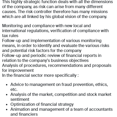
This highly strategic function deals with all the dimensions
of the company, as risk can arise from many different
causes. The risk controller therefore has many missions
which are all linked by his global vision of the company.
Monitoring and compliance with new local and
international regulations, verification of compliance with
tax rules
Follow-up and implementation of various monitoring
means, in order to identify and evaluate the various risks
and potential risk factors for the company
Follow-up and periodic review of financial reports in
relation to the company's business objectives
Analysis of procedures, recommendations and proposals
for improvement
In the financial sector more specifically :
Advice to management on fraud prevention, ethics,
etc.
Analysis of the market, competition and stock market
sentiment
Optimization of financial strategy
Animation and management of a team of accountants
and financiers