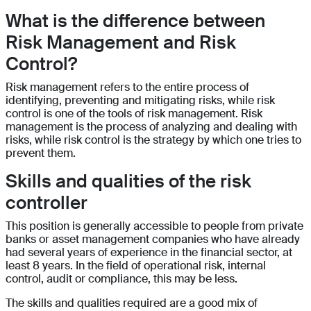
What is the difference between
Risk Management and Risk
Control?
Risk management refers to the entire process of
identifying, preventing and mitigating risks, while risk
control is one of the tools of risk management. Risk
management is the process of analyzing and dealing with
risks, while risk control is the strategy by which one tries to
prevent them.
Skills and qualities of the risk
controller
This position is generally accessible to people from private
banks or asset management companies who have already
had several years of experience in the financial sector, at
least 8 years. In the field of operational risk, internal
control, audit or compliance, this may be less.
The skills and qualities required are a good mix of