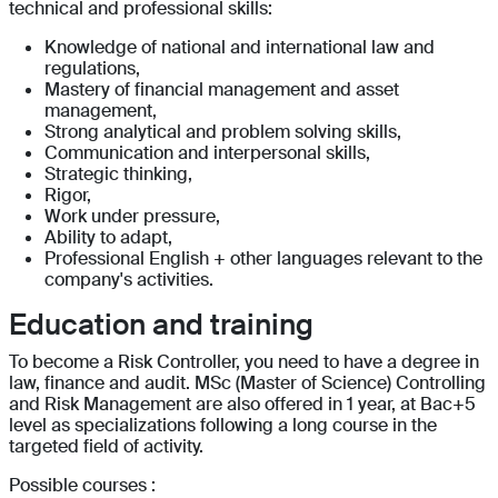
technical and professional skills:
Knowledge of national and international law and
regulations,
Mastery of financial management and asset
management,
Strong analytical and problem solving skills,
Communication and interpersonal skills,
Strategic thinking,
Rigor,
Work under pressure,
Ability to adapt,
Professional English + other languages relevant to the
company's activities.
Education and training
To become a Risk Controller, you need to have a degree in
law, finance and audit. MSc (Master of Science) Controlling
and Risk Management are also offered in 1 year, at Bac+5
level as specializations following a long course in the
targeted field of activity.
Possible courses :