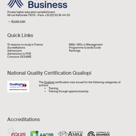
Private higher education establishment
59 rue Nationale 75013 - Paris +33 (0)1 53 36 44 00
→
Acces map
Quick Links
Liens rapide
10 reasons to study in France
MBA / MSc in Management
Accréditations
Programme Grande École
Admissions
Rankings
Admissions to PSB
Concours SESAME
National Quality Certification Qualiopi
Image
The
Qualiopi
certification was issued for the following categories of
actions:
Training,
Training through apprencticeship
Accreditations