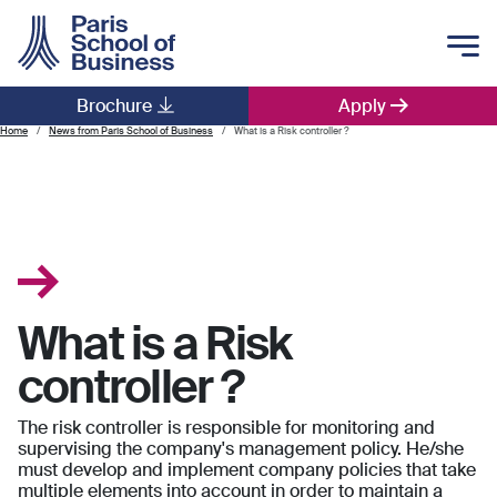
Skip to main content
Brochure
Apply
Main navigation
Home
News from Paris School of Business
What is a Risk controller ?
What is a Risk
controller ?
The risk controller is responsible for monitoring and
supervising the company's management policy. He/she
must develop and implement company policies that take
multiple elements into account in order to maintain a