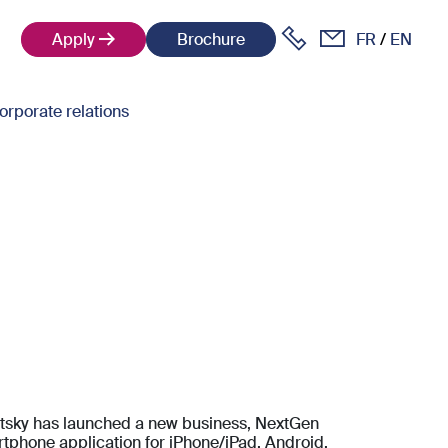
Apply
Brochure
FR
EN
orporate relations
itsky has launched a new business, NextGen
artphone application for iPhone/iPad, Android,