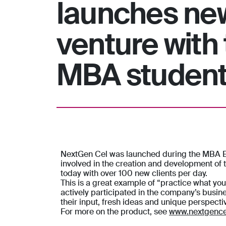
launches ne
venture with 
MBA studen
NextGen Cel was launched during the MBA Ent
involved in the creation and development of
today with over 100 new clients per day.
This is a great example of “practice what yo
actively participated in the company’s busin
their input, fresh ideas and unique perspect
For more on the product, see
www.nextgence