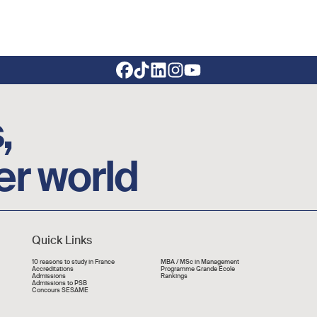
,
er world
Quick Links
Liens rapide
10 reasons to study in France
MBA / MSc in Management
Accréditations
Programme Grande École
Admissions
Rankings
Admissions to PSB
Concours SESAME