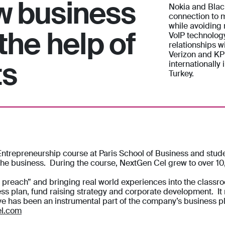
w business
Nokia and Black
connection to m
while avoiding
the help of
VoIP technolog
relationships w
Verizon and KP
ts
internationally
Turkey.
repreneurship course at Paris School of Business and studen
 the business. During the course, NextGen Cel grew to over 1
u preach” and bringing real world experiences into the classr
ess plan, fund raising strategy and corporate development. It
ive has been an instrumental part of the company’s business p
l.com