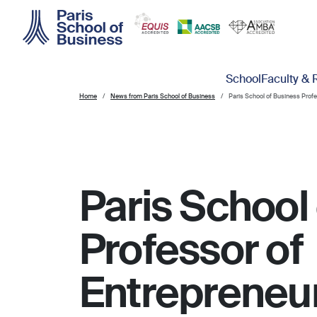
Skip to main content
Main navigation
School
Faculty & 
Home
News from Paris School of Business
Paris School of Business Prof
Paris School
Professor of
Entrepreneu