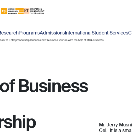
Research
Programs
Admissions
International
Student Services
C
essor of Entrepreneurship launches new business venture with the help of MBA students
 of Business
rship
Mr. Jerry Musn
Cel. It is a sm