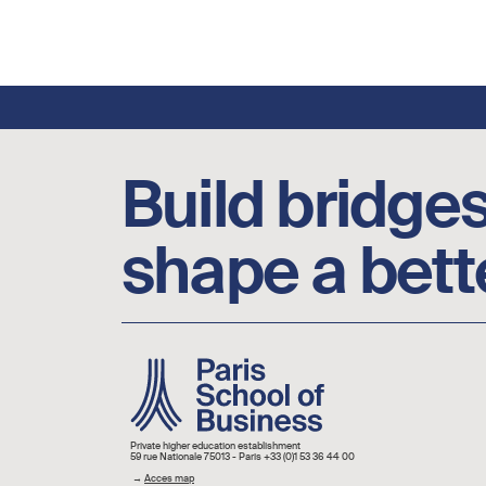
Footer social links
Build bridges
shape a bett
Image
Private higher education establishment
59 rue Nationale 75013 - Paris +33 (0)1 53 36 44 00
→
Acces map