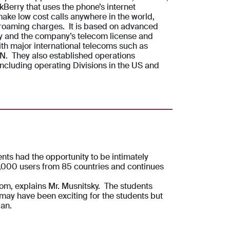
Berry that uses the phone’s internet
ake low cost calls anywhere in the world,
 roaming charges. It is based on advanced
y and the company’s telecom license and
ith major international telecoms such as
N. They also established operations
 including operating Divisions in the US and
ts had the opportunity to be intimately
0,000 users from 85 countries and continues
oom, explains Mr. Musnitsky. The students
 may have been exciting for the students but
lan.