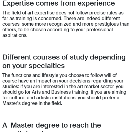
Expertise comes from experience
The field of art expertise does not follow precise rules as
far as training is concerned. There are indeed different
courses, some more recognized and more prestigious than
others, to be chosen according to your professional
aspirations.
Different courses of study depending
on your specialties
The functions and lifestyle you choose to follow will of
course have an impact on your decisions regarding your
studies: if you are interested in the art market sector, you
should go for Arts and Business training, if you are aiming
for cultural and artistic institutions, you should prefer a
Master's degree in the field.
A Master degree to reach the