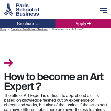
Skip to main content
Brochure
Apply
Main navigation
Home
News from Paris School of Business
How to become an Art Expert ?
How to become an Art
Expert ?
The title of Art Expert is difficult to apprehend as it is
based on knowledge fleshed out by experience of
objects and works, but also of their value. If the art expert
can have different jobs, there are nevertheless trainings