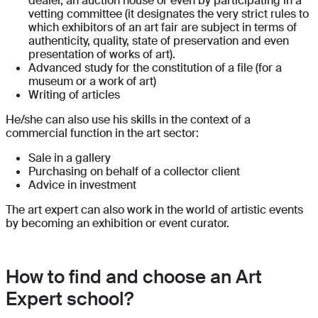
dealer, an auction house or even by participating in a
vetting committee (it designates the very strict rules to
which exhibitors of an art fair are subject in terms of
authenticity, quality, state of preservation and even
presentation of works of art).
Advanced study for the constitution of a file (for a
museum or a work of art)
Writing of articles
He/she can also use his skills in the context of a
commercial function in the art sector:
Sale in a gallery
Purchasing on behalf of a collector client
Advice in investment
The art expert can also work in the world of artistic events
by becoming an exhibition or event curator.
How to find and choose an Art
Expert school?