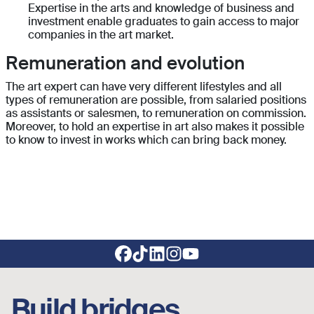
Expertise in the arts and knowledge of business and
investment enable graduates to gain access to major
companies in the art market.
Remuneration and evolution
The art expert can have very different lifestyles and all
types of remuneration are possible, from salaried positions
as assistants or salesmen, to remuneration on commission.
Moreover, to hold an expertise in art also makes it possible
to know to invest in works which can bring back money.
Footer social links
Build bridges,