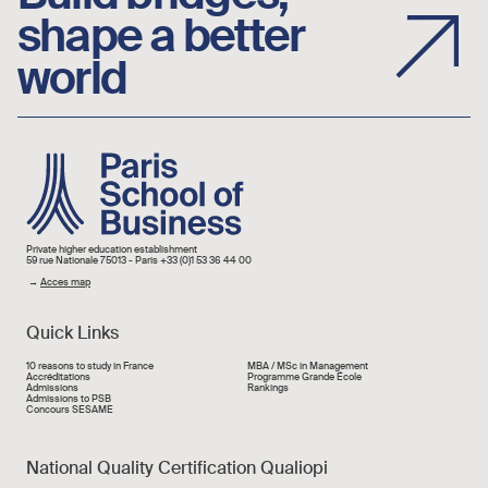
shape a better
world
Image
Private higher education establishment
59 rue Nationale 75013 - Paris +33 (0)1 53 36 44 00
→
Acces map
Quick Links
Liens rapide
10 reasons to study in France
MBA / MSc in Management
Accréditations
Programme Grande École
Admissions
Rankings
Admissions to PSB
Concours SESAME
National Quality Certification Qualiopi