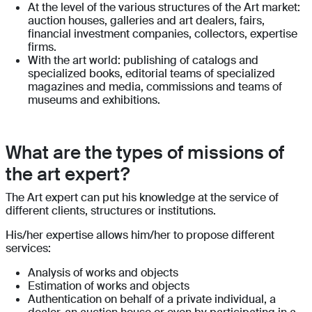
At the level of the various structures of the Art market:
auction houses, galleries and art dealers, fairs,
financial investment companies, collectors, expertise
firms.
With the art world: publishing of catalogs and
specialized books, editorial teams of specialized
magazines and media, commissions and teams of
museums and exhibitions.
What are the types of missions of
the art expert?
The Art expert can put his knowledge at the service of
different clients, structures or institutions.
His/her expertise allows him/her to propose different
services:
Analysis of works and objects
Estimation of works and objects
Authentication on behalf of a private individual, a