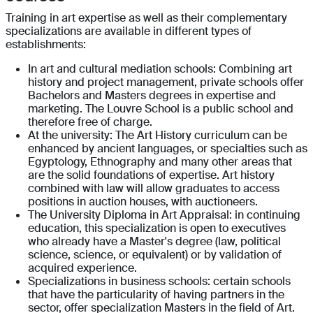
Training in art expertise as well as their complementary
specializations are available in different types of
establishments:
In art and cultural mediation schools: Combining art
history and project management, private schools offer
Bachelors and Masters degrees in expertise and
marketing. The Louvre School is a public school and
therefore free of charge.
At the university: The Art History curriculum can be
enhanced by ancient languages, or specialties such as
Egyptology, Ethnography and many other areas that
are the solid foundations of expertise. Art history
combined with law will allow graduates to access
positions in auction houses, with auctioneers.
The University Diploma in Art Appraisal: in continuing
education, this specialization is open to executives
who already have a Master's degree (law, political
science, science, or equivalent) or by validation of
acquired experience.
Specializations in business schools: certain schools
that have the particularity of having partners in the
sector, offer specialization Masters in the field of Art.