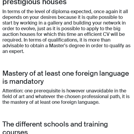
prestigious houses
In terms of the level of diploma expected, once again it all
depends on your desires because it is quite possible to
start by working in a gallery and building your network in
order to evolve, just as it is possible to apply to the big
auction houses for which this time an efficient CV will be
required. In terms of qualifications, it is more than
advisable to obtain a Master's degree in order to qualify as
an expert.
Mastery of at least one foreign language
is mandatory
Attention: one prerequisite is however unavoidable in the
field of art and whatever the chosen professional path, it is
the mastery of at least one foreign language.
The different schools and training
courses