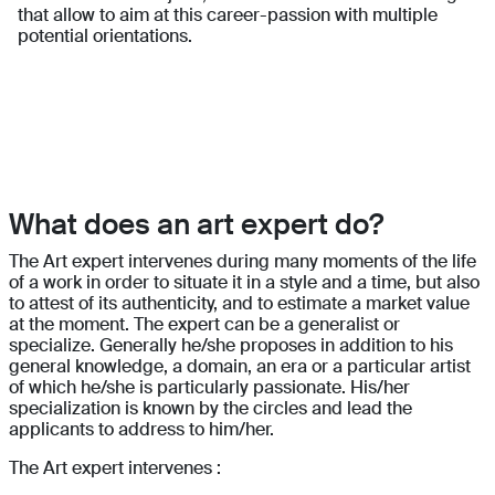
that allow to aim at this career-passion with multiple
potential orientations.
What does an art expert do?
The Art expert intervenes during many moments of the life
of a work in order to situate it in a style and a time, but also
to attest of its authenticity, and to estimate a market value
at the moment. The expert can be a generalist or
specialize. Generally he/she proposes in addition to his
general knowledge, a domain, an era or a particular artist
of which he/she is particularly passionate. His/her
specialization is known by the circles and lead the
applicants to address to him/her.
The Art expert intervenes :