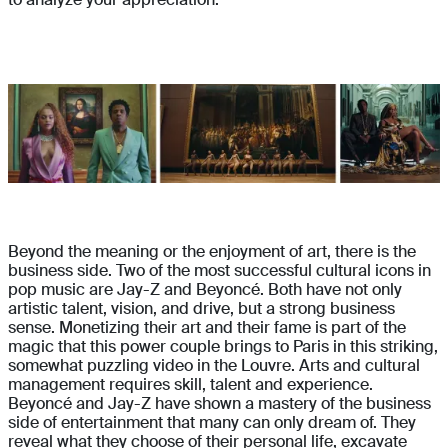
Beyond the meaning or the enjoyment of art, there is the
business side. Two of the most successful cultural icons in
pop music are Jay-Z and Beyoncé. Both have not only
artistic talent, vision, and drive, but a strong business
sense. Monetizing their art and their fame is part of the
magic that this power couple brings to Paris in this striking,
somewhat puzzling video in the Louvre. Arts and cultural
management requires skill, talent and experience.
Beyoncé and Jay-Z have shown a mastery of the business
side of entertainment that many can only dream of. They
reveal what they choose of their personal life, excavate