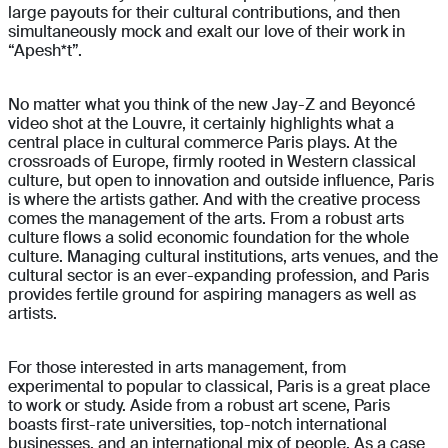
large payouts for their cultural contributions, and then
simultaneously mock and exalt our love of their work in
“Apesh*t”.
No matter what you think of the new Jay-Z and Beyoncé
video shot at the Louvre, it certainly highlights what a
central place in cultural commerce Paris plays. At the
crossroads of Europe, firmly rooted in Western classical
culture, but open to innovation and outside influence, Paris
is where the artists gather. And with the creative process
comes the management of the arts. From a robust arts
culture flows a solid economic foundation for the whole
culture. Managing cultural institutions, arts venues, and the
cultural sector is an ever-expanding profession, and Paris
provides fertile ground for aspiring managers as well as
artists.
For those interested in arts management, from
experimental to popular to classical, Paris is a great place
to work or study. Aside from a robust art scene, Paris
boasts first-rate universities, top-notch international
businesses, and an international mix of people. As a case