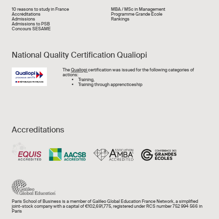
Liens rapide
10 reasons to study in France
MBA / MSc in Management
Accréditations
Programme Grande École
Admissions
Rankings
Admissions to PSB
Concours SESAME
National Quality Certification Qualiopi
Image
The
Qualiopi
certification was issued for the following categories of
actions:
Training,
Training through apprencticeship
Accreditations
Paris School of Business is a member of Galileo Global Education France Network, a simplified
joint-stock company with a capital of €102,691,775, registered under RCS number 752 994 566 in
Paris