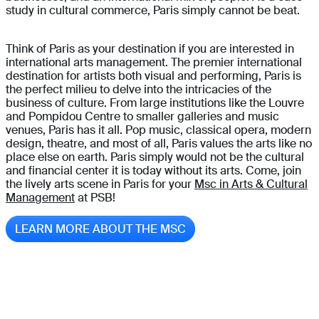
study in cultural commerce, Paris simply cannot be beat.
Think of Paris as your destination if you are interested in
international arts management. The premier international
destination for artists both visual and performing, Paris is
the perfect milieu to delve into the intricacies of the
business of culture. From large institutions like the Louvre
and Pompidou Centre to smaller galleries and music
venues, Paris has it all. Pop music, classical opera, modern
design, theatre, and most of all, Paris values the arts like no
place else on earth. Paris simply would not be the cultural
and financial center it is today without its arts. Come, join
the lively arts scene in Paris for your
Msc in Arts & Cultural
Management
at PSB!
LEARN MORE ABOUT THE MSC