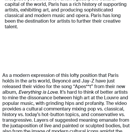
capital of the world, Paris has a rich history of supporting
artists, exhibiting art, and producing sophisticated
classical and modern music and opera. Paris has long
been the destination for artists to further their creative
talent.
As a modern expression of this lofty position that Paris
holds in the arts world, Beyoncé and Jay-Z have just
released their video for the song “Apes**t” from their new
album,
Everything is Love
. It’s hard to think of better artists
to mine the dissonance between high art at the Louvre and
popular music, with grinding hips and profanity. The video
provides a cultural commentary mixing pop vs. classical,
history vs. today’s hot-button topics, and conservative vs.
transgressive. Layers of suggested meaning emanate from
the juxtaposition of live and painted or sculpted bodies, but
also from the image of modern cultural icons amidst the