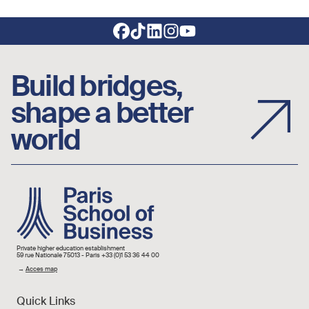
Footer social links
Build bridges,
shape a better
world
Image
Private higher education establishment
59 rue Nationale 75013 - Paris +33 (0)1 53 36 44 00
→
Acces map
Quick Links