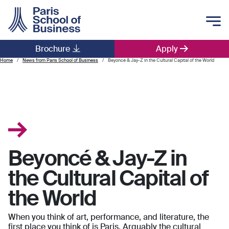
Skip to main content
Brochure
Apply
Main navigation
Home
News from Paris School of Business
Beyoncé & Jay-Z in the Cultural Capital of the World
Beyoncé & Jay-Z in
the Cultural Capital of
the World
When you think of art, performance, and literature, the
first place you think of is Paris. Arguably the cultural