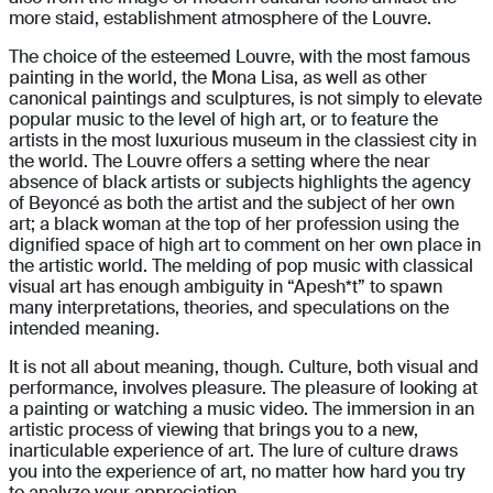
more staid, establishment atmosphere of the Louvre.
The choice of the esteemed Louvre, with the most famous
painting in the world, the Mona Lisa, as well as other
canonical paintings and sculptures, is not simply to elevate
popular music to the level of high art, or to feature the
artists in the most luxurious museum in the classiest city in
the world. The Louvre offers a setting where the near
absence of black artists or subjects highlights the agency
of Beyoncé as both the artist and the subject of her own
art; a black woman at the top of her profession using the
dignified space of high art to comment on her own place in
the artistic world. The melding of pop music with classical
visual art has enough ambiguity in “Apesh*t” to spawn
many interpretations, theories, and speculations on the
intended meaning.
It is not all about meaning, though. Culture, both visual and
performance, involves pleasure. The pleasure of looking at
a painting or watching a music video. The immersion in an
artistic process of viewing that brings you to a new,
inarticulable experience of art. The lure of culture draws
you into the experience of art, no matter how hard you try
to analyze your appreciation.