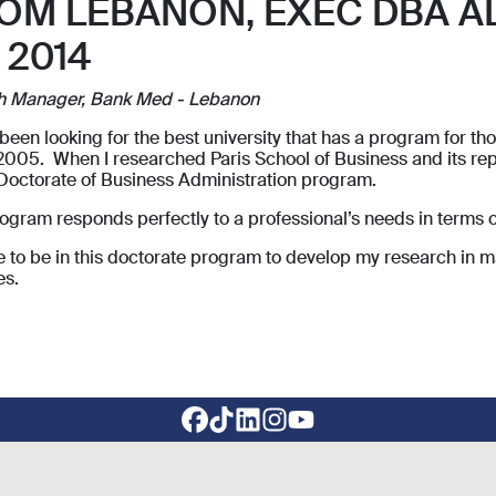
OM LEBANON, EXEC DBA A
 2014
h Manager, Bank Med - Lebanon
 been looking for the best university that has a program for 
2005. When I researched Paris School of Business and its rep
 Doctorate of Business Administration program.
ogram responds perfectly to a professional’s needs in terms 
ve to be in this doctorate program to develop my research in m
es.