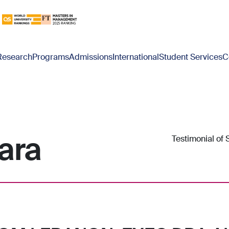
Research
Programs
Admissions
International
Student Services
C
ara
Testimonial of