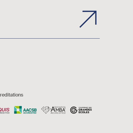
reditations