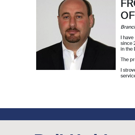
FR
OF
Branc
I have
since 
in the
The pr
I stro
servic
Footer social links