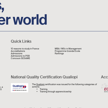
,
er world
Quick Links
Liens rapide
10 reasons to study in France
MBA / MSc in Management
Accréditations
Programme Grande École
Admissions
Rankings
Admissions to PSB
Concours SESAME
National Quality Certification Qualiopi
Acc
Image
The
Qualiopi
certification was issued for the following categories of
actions:
, a
Training,
CS
Training through apprencticeship