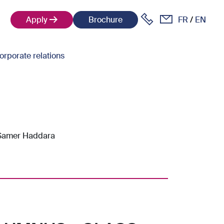
Apply
Brochure
FR
EN
orporate relations
 Samer Haddara