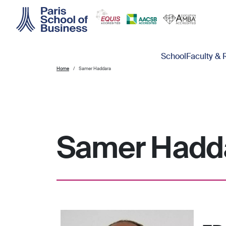
Skip to main content
Main navigation
School
Faculty & 
Home
Samer Haddara
Samer Hadd