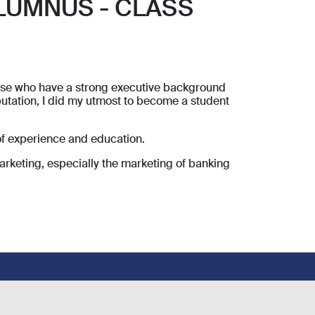
LUMNUS - CLASS
those who have a strong executive background
utation, I did my utmost to become a student
of experience and education.
arketing, especially the marketing of banking