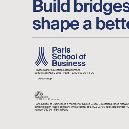
Build bridges
shape a bett
Image
Private higher education establishment
59 rue Nationale 75013 - Paris +33 (0)1 53 36 44 00
→
Acces map
Paris School of Business is a member of Galileo Global Education France Network
simplified joint-stock company with a capital of €102,691,775, registered under R
number 752 994 566 in Paris