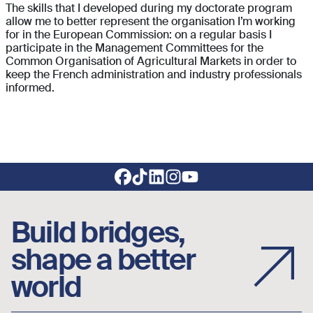
The skills that I developed during my doctorate program
allow me to better represent the organisation I’m working
for in the European Commission: on a regular basis I
participate in the Management Committees for the
Common Organisation of Agricultural Markets in order to
keep the French administration and industry professionals
informed.
Footer social links
Build bridges,
shape a better
world