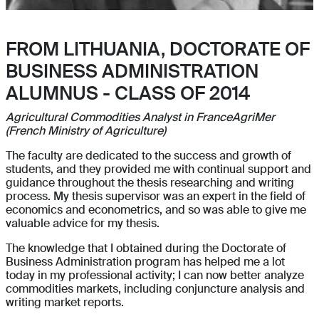
FROM LITHUANIA, DOCTORATE OF
BUSINESS ADMINISTRATION
ALUMNUS - CLASS OF 2014
Agricultural Commodities Analyst in FranceAgriMer
(French Ministry of Agriculture)
The faculty are dedicated to the success and growth of
students, and they provided me with continual support and
guidance throughout the thesis researching and writing
process. My thesis supervisor was an expert in the field of
economics and econometrics, and so was able to give me
valuable advice for my thesis.
The knowledge that I obtained during the Doctorate of
Business Administration program has helped me a lot
today in my professional activity; I can now better analyze
commodities markets, including conjuncture analysis and
writing market reports.