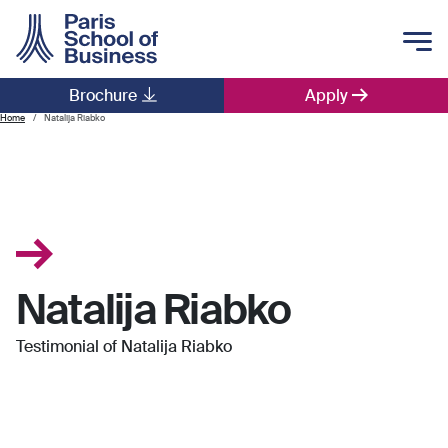
Skip to main content
Brochure
Apply
Main navigation
Home
Natalija Riabko
Natalija Riabko
Testimonial of Natalija Riabko