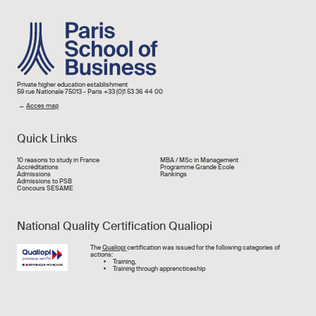
Image
Private higher education establishment
59 rue Nationale 75013 - Paris +33 (0)1 53 36 44 00
→
Acces map
Quick Links
Liens rapide
10 reasons to study in France
MBA / MSc in Management
Accréditations
Programme Grande École
Admissions
Rankings
Admissions to PSB
Concours SESAME
National Quality Certification Qualiopi
Image
The
Qualiopi
certification was issued for the following categories of
actions:
Training,
Training through apprencticeship