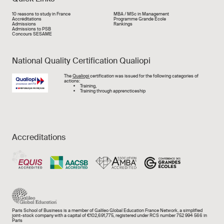
Liens rapide
10 reasons to study in France
MBA / MSc in Management
Accréditations
Programme Grande École
Admissions
Rankings
Admissions to PSB
Concours SESAME
National Quality Certification Qualiopi
Image
The
Qualiopi
certification was issued for the following categories of
actions:
Training,
Training through apprencticeship
Accreditations
Paris School of Business is a member of Galileo Global Education France Network, a simplified
joint-stock company with a capital of €102,691,775, registered under RCS number 752 994 566 in
Paris