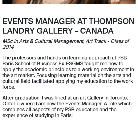
EVENTS MANAGER AT THOMPSON
LANDRY GALLERY - CANADA
MSc in Arts & Cultural Management, Art Track - Class of
2014
The professors and hands on learning approach at PSB
Paris School of Business Ex-ESGMS taught me how to
apply the academic principles to a working environment in
the art market. Focusing learning material on the arts and
cultural field facilitated applying my education to the work
force.
After graduation, I was hired at an art Gallery in Toronto,
Ontario where I am now the Events Manager. A role which
combines all aspects of my PSB education and the
experience of studying in Paris!