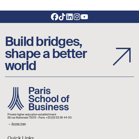
Footer social links
Build bridges,
shape a better
world
Image
Private higher education establishment
59 rue Nationale 75013 - Paris +33 (0)1 53 36 44 00
→
Acces map
Quick Links