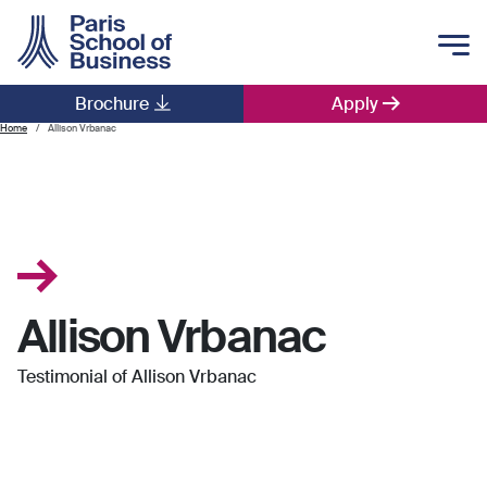
Skip to main content
Brochure
Apply
Main navigation
Home
Allison Vrbanac
Allison Vrbanac
Testimonial of Allison Vrbanac