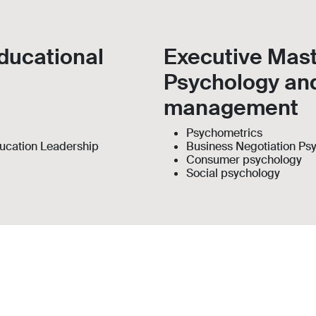
ducational
Executive Mast
Psychology an
management
Psychometrics
ucation Leadership
Business Negotiation Ps
Consumer psychology
Social psychology