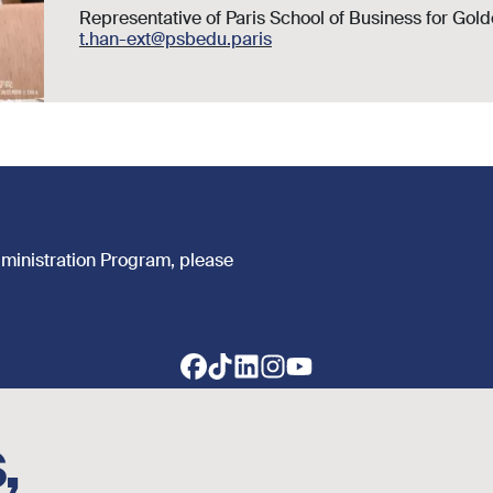
Representative of Paris School of Business for Gol
t.han-ext@psbedu.paris
dministration Program, please
,