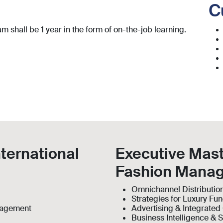
C
 shall be 1 year in the form of on-the-job learning.
nternational
Executive Mast
Fashion Mana
Omnichannel Distributio
Strategies for Luxury Fu
anagement
Advertising & Integrate
Business Intelligence & S