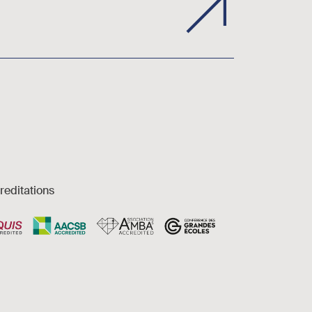
reditations
es et accessibilité