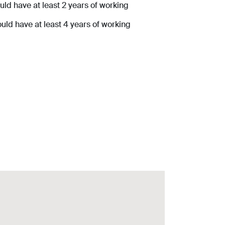
ld have at least 2 years of working
ld have at least 4 years of working