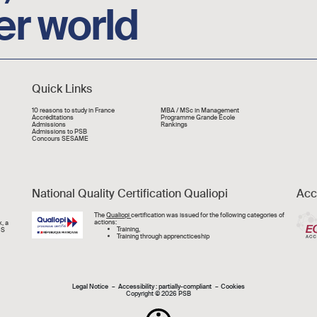
er world
Quick Links
Liens rapide
10 reasons to study in France
MBA / MSc in Management
Accréditations
Programme Grande École
Admissions
Rankings
Admissions to PSB
Concours SESAME
National Quality Certification Qualiopi
Acc
Image
The
Qualiopi
certification was issued for the following categories of
actions:
, a
Training,
CS
Training through apprencticeship
Mentions légal
Legal Notice
Accessibility : partially-compliant
Cookies
Copyright © 2026 PSB