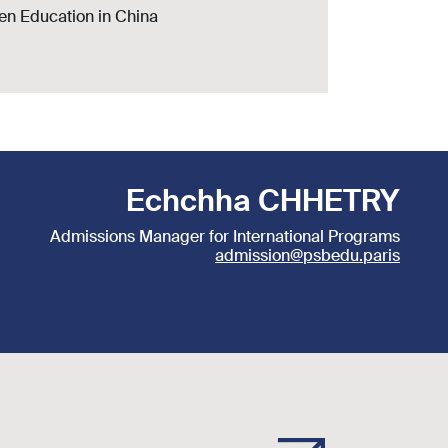
den Education in China
Echchha CHHETRY
Admissions Manager for International Programs
admission@psbedu.paris