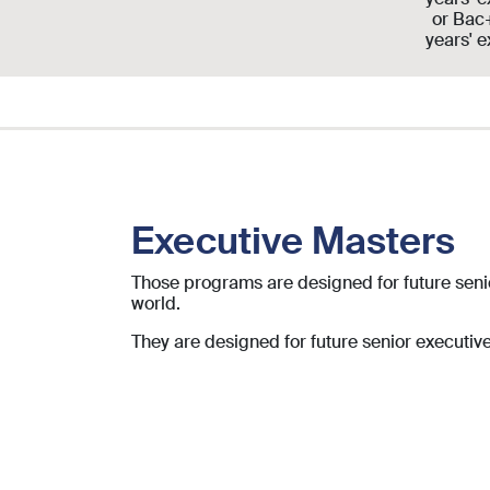
or Bac
years' 
Executive Masters
Those programs are designed for future senio
world.
They are designed for future
senior executiv