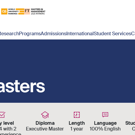
Research
Programs
Admissions
International
Student Services
C
asters
y level
Diploma
Length
Language
Stu
 with 2
Executive Master
1 year
100% English
O
experience