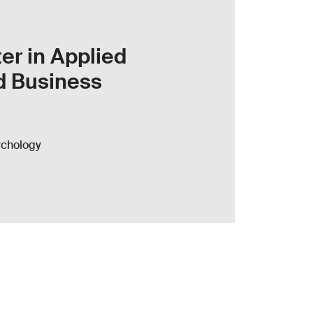
er in Applied
d Business
ychology