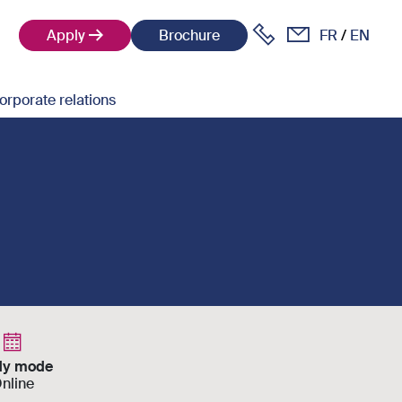
Apply
Brochure
FR
EN
orporate relations
dy mode
nline