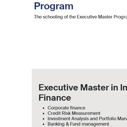
Program
The schooling of the Executive Master Program
Executive Master in I
Finance
Corporate finance
Credit Risk Measurement
lnvestment Analysis and Portfolio M
Banking & Fund management