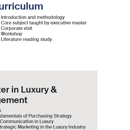
urriculum
Introduction and methodology
Core subject taught by executive master
Corporate visit
Workshop
Literature reading study
er in Luxury &
gement
n
ndamentals of Purchasing Strategy
d Communication in Luxury
trategic Marketing in the Luxury lndustry