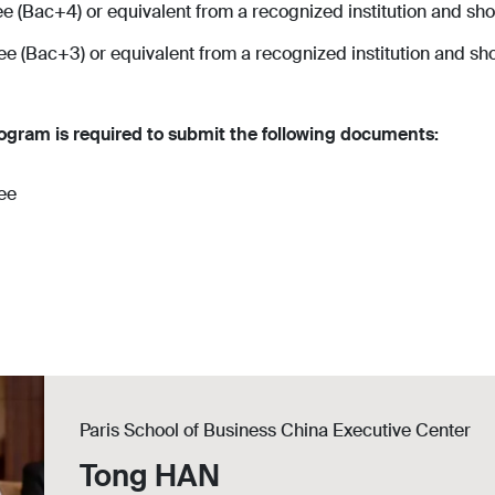
 (Bac+4) or equivalent from a recognized institution and shou
 (Bac+3) or equivalent from a recognized institution and shou
ogram is required to submit the following documents:
ree
Paris School of Business China Executive Center
Tong HAN