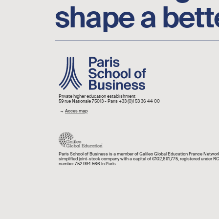
shape a bett
Image
Private higher education establishment
59 rue Nationale 75013 - Paris +33 (0)1 53 36 44 00
→
Acces map
Paris School of Business is a member of Galileo Global Education France Network
simplified joint-stock company with a capital of €102,691,775, registered under R
number 752 994 566 in Paris