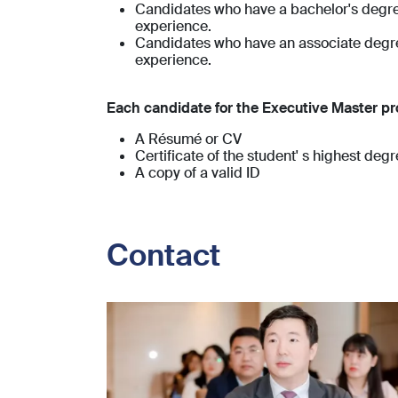
Candidates who have a bachelor's degree
experience.
Candidates who have an associate degree
experience.
Each candidate for the Executive Master pr
A Résumé or CV
Certificate of the student' s highest deg
A copy of a valid ID
Contact
Image