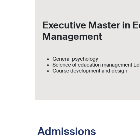
Executive Master in E
Management
General psychology
Science of education management Ed
Course development and design
Admissions