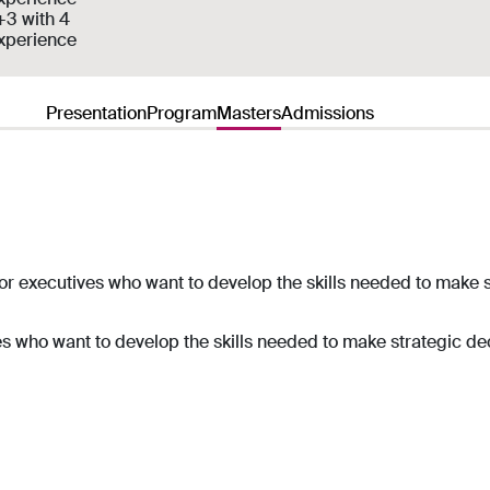
+3 with 4
experience
Presentation
Program
Masters
Admissions
r executives who want to develop the skills needed to make s
es
who want to develop the skills needed to make strategic dec