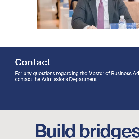
Contact
For any questions regarding the Master of Business A
contact the Admissions Department.
Footer social links
Build bridges