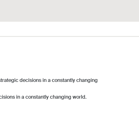
trategic decisions in a constantly changing
isions in a constantly changing world.