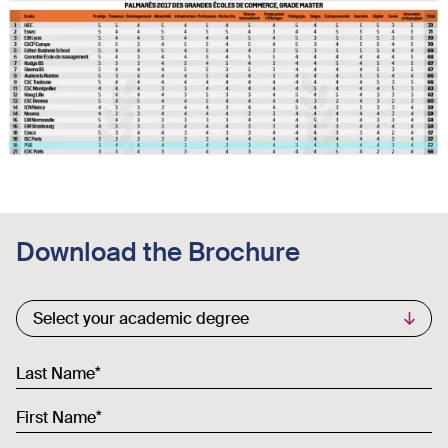
Download the Brochure
Commercial List
Select your academic degree
Last Name
First Name