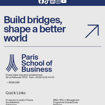
Build bridges,
shape a better
world
Image
Private higher education establishment
59 rue Nationale 75013 - Paris +33 (0)1 53 36 44 00
→
Acces map
Quick Links
Liens rapide
10 reasons to study in France
MBA / MSc in Management
Accréditations
Programme Grande École
Admissions
Rankings