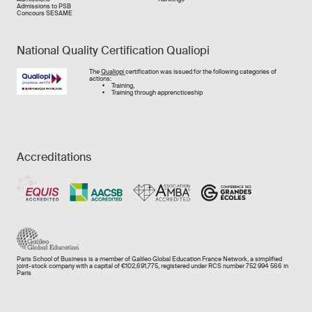
Admissions to PSB
Concours SESAME
National Quality Certification Qualiopi
Image
The
Qualiopi
certification was issued for the following categories of
actions:
Training,
Training through apprencticeship
Accreditations
Paris School of Business is a member of Galileo Global Education France Network, a simplified
joint-stock company with a capital of €102,691,775, registered under RCS number 752 994 566 in
Paris