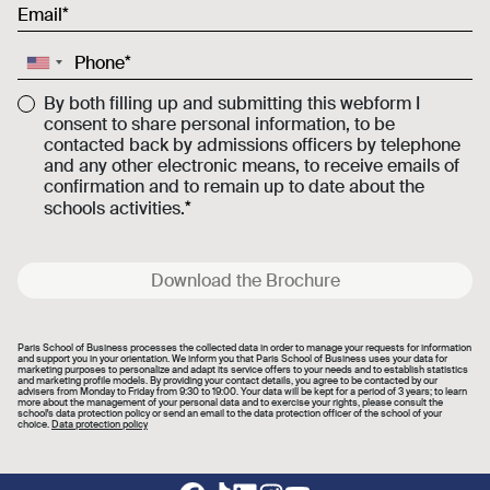
Email
Phone
By both filling up and submitting this webform I
consent to share personal information, to be
contacted back by admissions officers by telephone
and any other electronic means, to receive emails of
confirmation and to remain up to date about the
schools activities.
Download the Brochure
Paris School of Business processes the collected data in order to manage your requests for information
and support you in your orientation. We inform you that Paris School of Business uses your data for
marketing purposes to personalize and adapt its service offers to your needs and to establish statistics
and marketing profile models. By providing your contact details, you agree to be contacted by our
advisers from Monday to Friday from 9:30 to 19:00. Your data will be kept for a period of 3 years; to learn
more about the management of your personal data and to exercise your rights, please consult the
school's data protection policy or send an email to the data protection officer of the school of your
choice.
Data protection policy
Footer social links