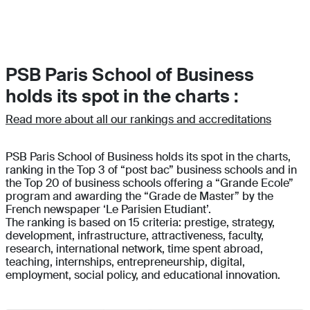
PSB Paris School of Business
holds its spot in the charts :
Read more about all our rankings and accreditations
PSB Paris School of Business holds its spot in the charts,
ranking in the Top 3 of “post bac” business schools and in
the Top 20 of business schools offering a “Grande Ecole”
program and awarding the “Grade de Master” by the
French newspaper ‘Le Parisien Etudiant’.
The ranking is based on 15 criteria: prestige, strategy,
development, infrastructure, attractiveness, faculty,
research, international network, time spent abroad,
teaching, internships, entrepreneurship, digital,
employment, social policy, and educational innovation.