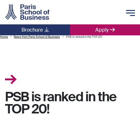
Skip to main content
Brochure
Apply
Main navigation
Home
News from Paris School of Business
PSB is ranked in the TOP 20!
PSB is ranked in the
TOP 20!
.