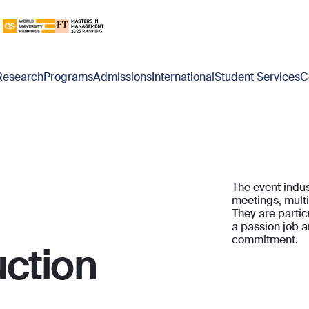
Research
Programs
Admissions
International
Student Services
C
The event indus
meetings, multi
They are partic
a passion job a
commitment.
ction