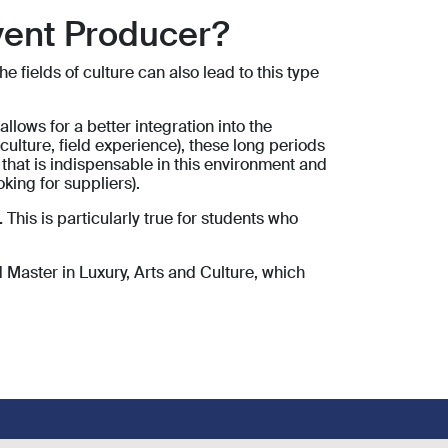
vent Producer?
 fields of culture can also lead to this type
ows for a better integration into the
culture, field experience), these long periods
 that is indispensable in this environment and
oking for suppliers).
.
This is particularly true for students who
 Master in Luxury, Arts and Culture, which