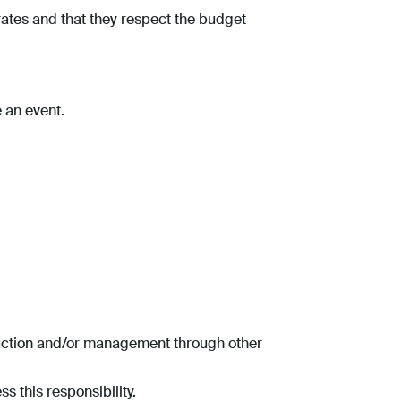
rates and that they respect the budget
e an event.
duction and/or management through other
s this responsibility.