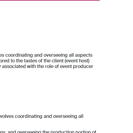
ves coordinating and overseeing all aspects
red to the tastes of the client (event host)
y associated with the role of event producer
nvolves coordinating and overseeing all
ons, and overseeing the production portion of