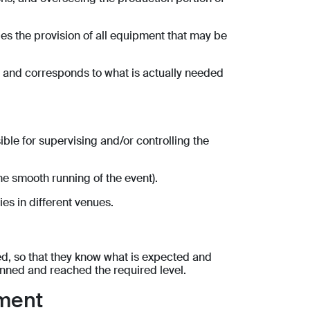
udes the provision of all equipment that may be
te and corresponds to what is actually needed
ible for supervising and/or controlling the
e smooth running of the event).
es in different venues.
ned, so that they know what is expected and
lanned and reached the required level.
ement