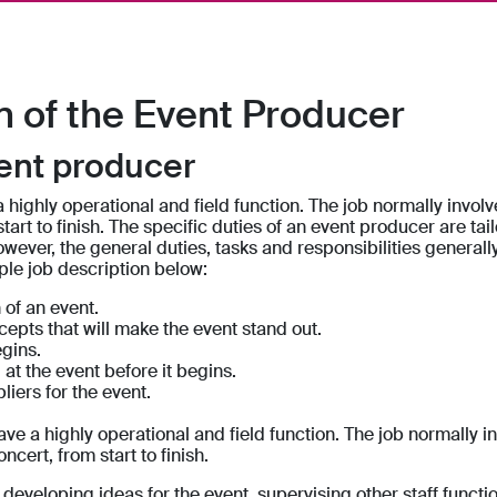
n of the Event Producer
vent producer
 highly operational and field function. The job normally invol
tart to finish. The specific duties of an event producer are tailo
owever, the general duties, tasks and responsibilities generall
ple job description below:
 of an event.
cepts that will make the event stand out.
gins.
at the event before it begins.
iers for the event.
ve a highly operational and field function. The job normally i
ncert, from start to finish.
developing ideas for the event, supervising other staff functi