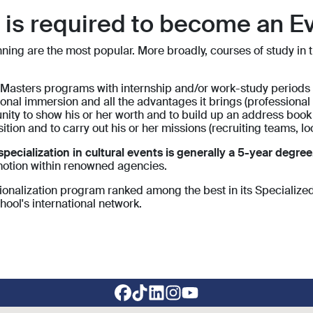
n is required to become an E
ng are the most popular. More broadly, courses of study in the
asters programs with internship and/or work-study periods all
ional immersion and all the advantages it brings (professional 
tunity to show his or her worth and to build up an address book
osition and to carry out his or her missions (recruiting teams, lo
cialization in cultural events is generally a 5-year degree
motion within renowned agencies.
sionalization program ranked among the best in its Specialized
hool's international network.