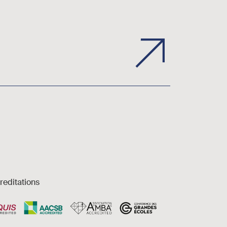
reditations