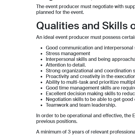
The event producer must negotiate with suppl
planned for the event.
Qualities and Skills 
An ideal event producer must possess certain q
Good communication and interpersonal s
Stress management
Interpersonal skills and being approach
Attention to detail.
Strong organizational and coordination s
Proactivity and creativity in the executi
Ability to multi-task and prioritize multip
Good time management skills are requi
Excellent decision making skills to reduce
Negotiation skills to be able to get good 
Teamwork and team leadership.
In order to be operational and effective, t
previous positions.
A minimum of 3 years of relevant professional