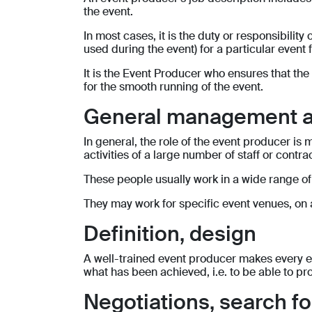
the event.
In most cases, it is the duty or responsibilit
used during the event) for a particular event 
It is the Event Producer who ensures that the
for the smooth running of the event.
General management a
In general, the role of the event producer is
activities of a large number of staff or contra
These people usually work in a wide range of
They may work for specific event venues, on a
Definition, design
A well-trained event producer makes every eff
what has been achieved, i.e. to be able to pr
Negotiations, search 