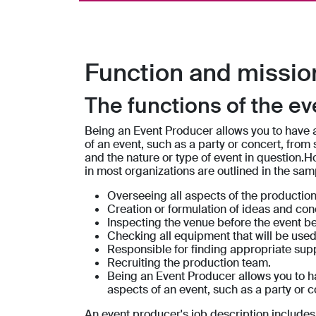
Function and missio
The functions of the e
Being an Event Producer allows you to have a
of an event, such as a party or concert, from s
and the nature or type of event in question.H
in most organizations are outlined in the sam
Overseeing all aspects of the production
Creation or formulation of ideas and con
Inspecting the venue before the event be
Checking all equipment that will be used 
Responsible for finding appropriate suppl
Recruiting the production team.
Being an Event Producer allows you to ha
aspects of an event, such as a party or co
An event producer's job description includes 