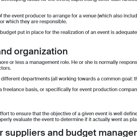
y of the event producer to arrange for a venue (which also incl
for which they are responsible.
 budget put in place for the realization of an event is adequa
nd organization
 more or less a management role. He or she is normally respons
ctors.
 different departments (all working towards a common goal: th
 freelance basis, or specifically for event production compani
ort to ensure that the objective of a given event is well defi
operly evaluate the event to determine if it actually went as p
for suppliers and budget manag