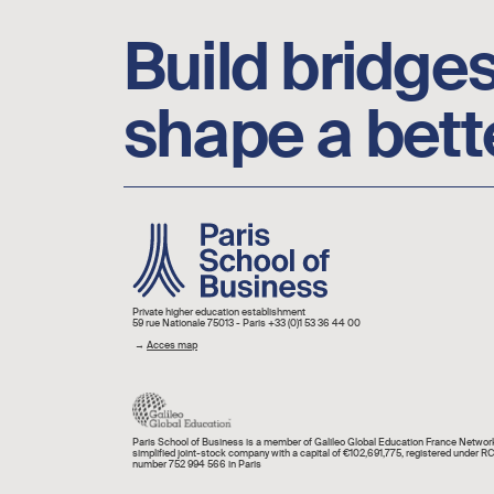
Build bridges
shape a bett
Image
Private higher education establishment
59 rue Nationale 75013 - Paris +33 (0)1 53 36 44 00
→
Acces map
Paris School of Business is a member of Galileo Global Education France Network
simplified joint-stock company with a capital of €102,691,775, registered under R
number 752 994 566 in Paris