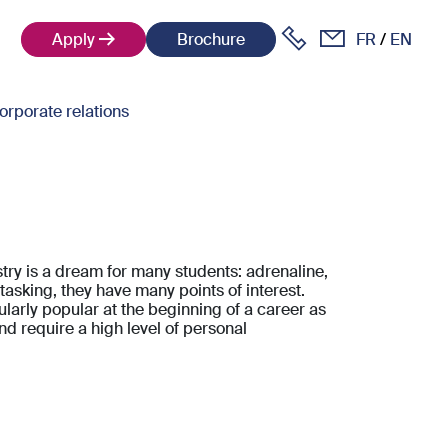
Apply
Brochure
FR
EN
orporate relations
try is a dream for many students: adrenaline,
tasking, they have many points of interest.
ularly popular at the beginning of a career as
nd require a high level of personal