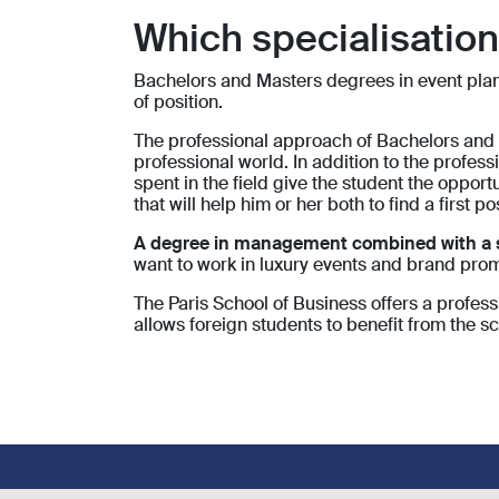
Which specialisatio
Bachelors and Masters degrees in event planni
of position.
The professional approach of Bachelors and M
professional world. In addition to the profess
spent in the field give the student the oppor
that will help him or her both to find a first p
A degree in management combined with a spe
want to work in luxury events and brand pro
The Paris School of Business offers a profes
allows foreign students to benefit from the sc
Footer social links