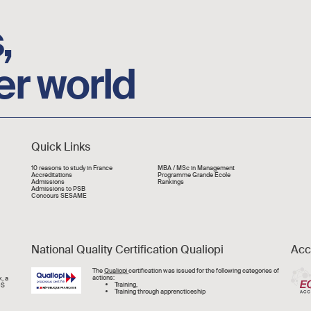
,
er world
Quick Links
Liens rapide
10 reasons to study in France
MBA / MSc in Management
Accréditations
Programme Grande École
Admissions
Rankings
Admissions to PSB
Concours SESAME
National Quality Certification Qualiopi
Acc
Image
The
Qualiopi
certification was issued for the following categories of
actions:
, a
Training,
CS
Training through apprencticeship