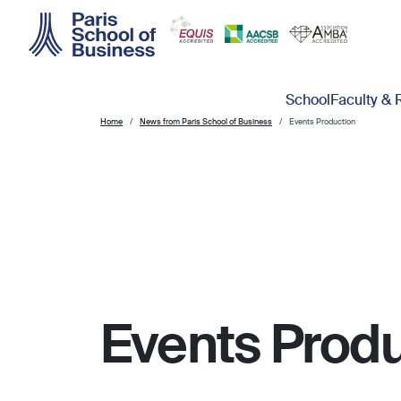
Skip to main content
Main navigation
School
Faculty & 
Home
News from Paris School of Business
Events Production
Events Produ