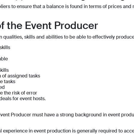
iers to ensure that a balance is found in terms of prices and 
of the Event Producer
ualities, skills and abilities to be able to effectively produc
kills
able
kills
on of assigned tasks
le tasks
red
 the risk of error
deals for event hosts.
he Event Producer must have a strong background in event pro
 experience in event production is generally required to acces