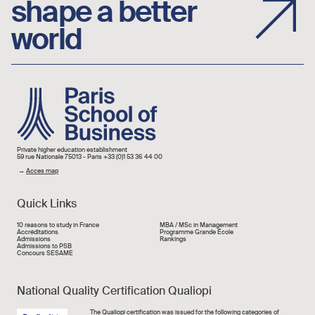
shape a better
world
Image
Private higher education establishment
59 rue Nationale 75013 - Paris +33 (0)1 53 36 44 00
→
Acces map
Quick Links
Liens rapide
10 reasons to study in France
MBA / MSc in Management
Accréditations
Programme Grande École
Admissions
Rankings
Admissions to PSB
Concours SESAME
National Quality Certification Qualiopi
Image
The
Qualiopi
certification was issued for the following categories of