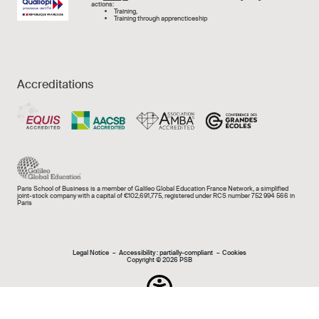
actions:
Training,
Training through apprencticeship
Accreditations
Paris School of Business is a member of Galileo Global Education France Network, a simplified
joint-stock company with a capital of €102,691,775, registered under RCS number 752 994 566 in
Paris
Mentions légales e
Legal Notice
Accessibility : partially-compliant
Cookies
Copyright © 2026 PSB