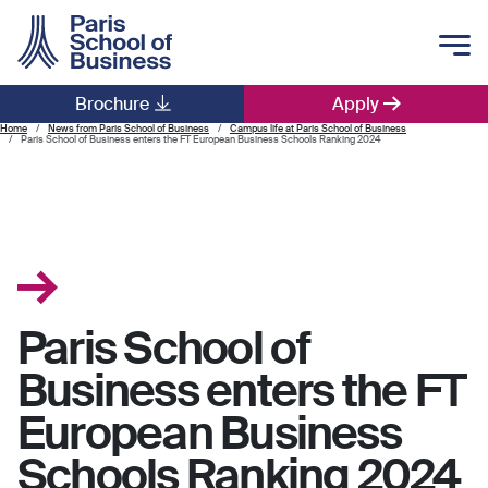
Skip to main content
Brochure
Apply
Main navigation
Home
News from Paris School of Business
Campus life at Paris School of Business
Paris School of Business enters the FT European Business Schools Ranking 2024
Paris School of
Business enters the FT
European Business
Schools Ranking 2024