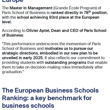
The
Master in Management
(Grande École Program) of
th
Paris School of Business is
ranked directly in 78
position
,
with the
school achieving 93rd place at the European
level
.
According to
Olivier Aptel, Dean and CEO of Paris School
of Business
:
"This performance underscores the momentum of Paris
School of Business and
motivates us to pursue our
strategic directions, embodied in our new plan to be
unveiled in early 2025
. It also reflects our commitment to
providing students with
outstanding programs
that enable
them to take on decision-making roles immediately after
graduation."
The European Business Schools
Ranking: a key benchmark for
business schools