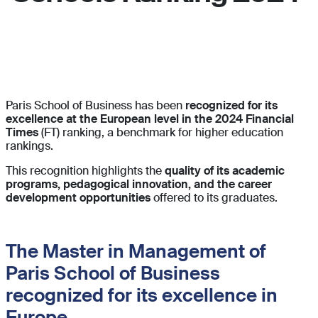
.
Paris School of Business has been
recognized for its
excellence at the European level in the 2024 Financial
Times
(FT) ranking, a benchmark for higher education
rankings.
This recognition highlights the
quality of its academic
programs, pedagogical innovation, and the career
development opportunities
offered to its graduates.
The Master in Management of
Paris School of Business
recognized for its excellence in
Europe