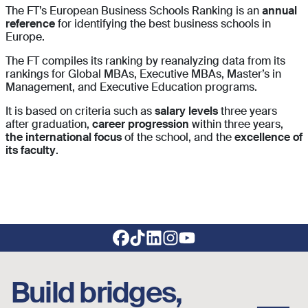
The FT’s European Business Schools Ranking is an
annual
reference
for identifying the best business schools in
Europe.
The FT compiles its ranking by reanalyzing data from its
rankings for Global MBAs, Executive MBAs, Master’s in
Management, and Executive Education programs.
It is based on criteria such as
salary levels
three years
after graduation,
career progression
within three years,
the international focus
of the school, and the
excellence of
its faculty
.
Footer social links
Build bridges,