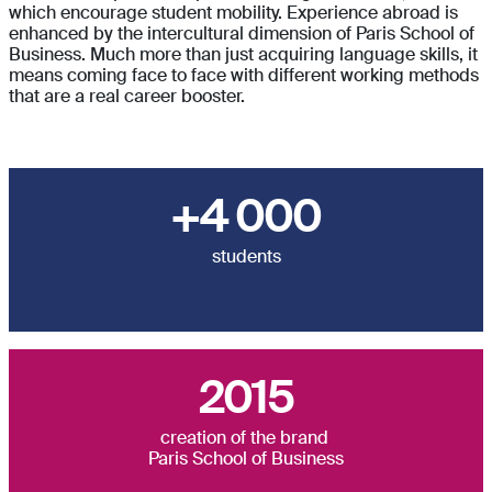
which encourage student mobility. Experience abroad is
enhanced by the intercultural dimension of Paris School of
Business. Much more than just acquiring language skills, it
means coming face to face with different working methods
that are a real career booster.
+4 000
students
2015
creation of the brand
Paris School of Business