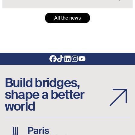
All the news
Footer social links
Build bridges,
shape a better
world
Image