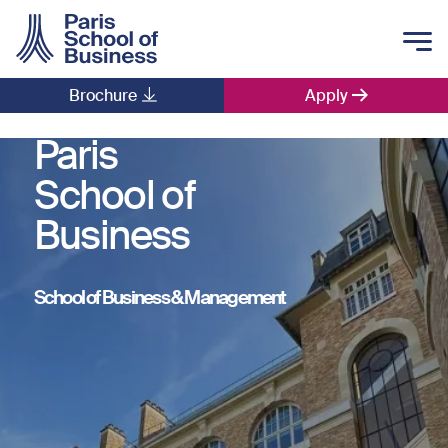
Skip to main content
Brochure
Apply
Main navigation
Paris
School of
Business
School of Business & Management