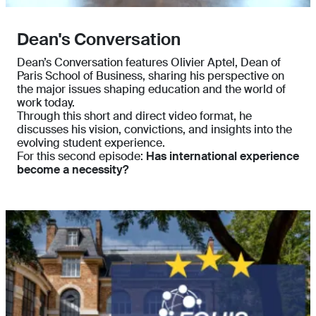
Dean's Conversation
Dean’s Conversation features Olivier Aptel, Dean of
Paris School of Business, sharing his perspective on
the major issues shaping education and the world of
work today.
Through this short and direct video format, he
discusses his vision, convictions, and insights into the
evolving student experience.
For this second episode:
Has international experience
become a necessity?