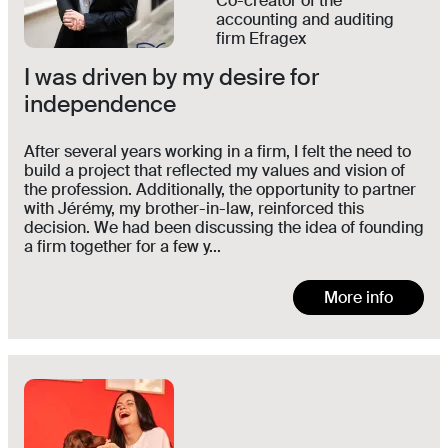
Co-creator of the
accounting and auditing
firm Efragex
I was driven by my desire for
independence
After several years working in a firm, I felt the need to
build a project that reflected my values and vision of
the profession. Additionally, the opportunity to partner
with Jérémy, my brother-in-law, reinforced this
decision. We had been discussing the idea of founding
a firm together for a few y...
More info