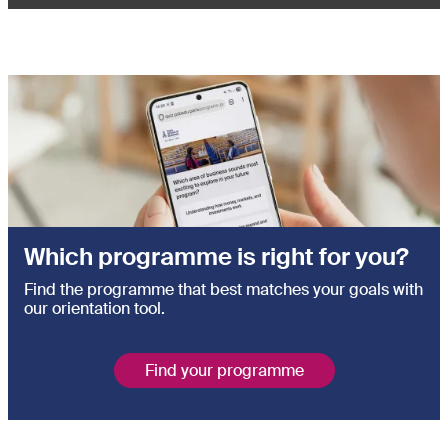
Which programme is right for you?
Find the programme that best matches your goals with
our orientation tool.
Find your programme