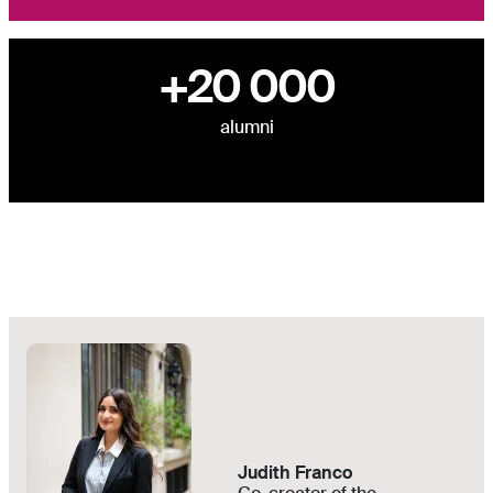
+20 000
alumni
Judith Franco