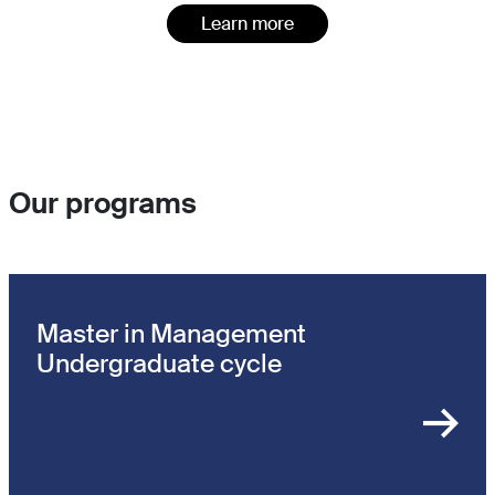
Learn more
Our programs
Master in Management
Undergraduate cycle