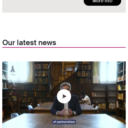
More info
Our latest news