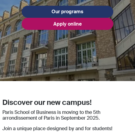
Our programs
Apply online
Discover our new campus!
Paris School of Business is moving to the 5th
arrondissement of Paris in September 2025.
Join a unique place designed by and for students!