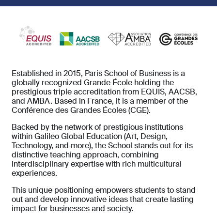
Established in 2015, Paris School of Business is a
globally recognized Grande École holding the
prestigious triple accreditation from EQUIS, AACSB,
and AMBA. Based in France, it is a member of the
Conférence des Grandes Écoles (CGE).
Backed by the network of prestigious institutions
within Galileo Global Education (Art, Design,
Technology, and more), the School stands out for its
distinctive teaching approach, combining
interdisciplinary expertise with rich multicultural
experiences.
This unique positioning empowers students to stand
out and develop innovative ideas that create lasting
impact for businesses and society.