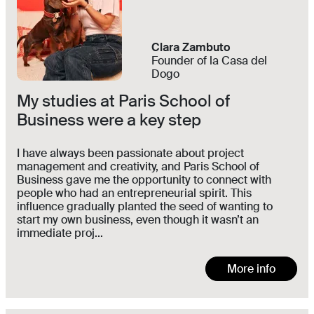
Clara Zambuto
Founder of la Casa del
Dogo
My studies at Paris School of
Business were a key step
I have always been passionate about project
management and creativity, and Paris School of
Business gave me the opportunity to connect with
people who had an entrepreneurial spirit. This
influence gradually planted the seed of wanting to
start my own business, even though it wasn’t an
immediate proj...
More info