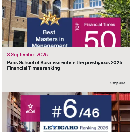
8 September 2025
Paris School of Business enters the prestigious 2025
Financial Times ranking
Campus life