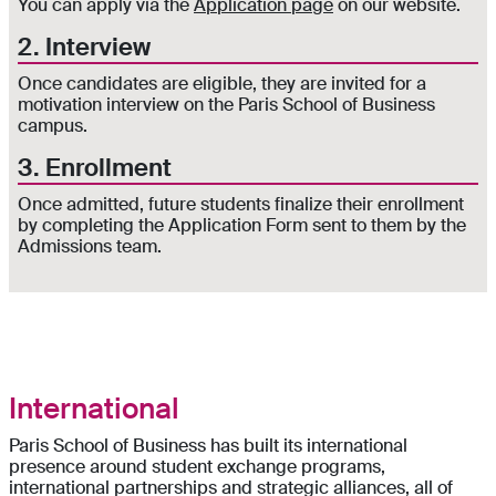
You can apply via the
Application page
on our website.
2. Interview
Once candidates are eligible, they are invited for a
motivation interview on the Paris School of Business
campus.
3. Enrollment
Once admitted, future students finalize their enrollment
by completing the Application Form sent to them by the
Admissions team.
International
Paris School of Business has built its international
presence around student exchange programs,
international partnerships and strategic alliances, all of