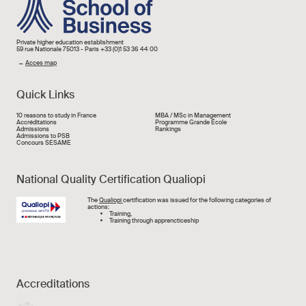
Private higher education establishment
59 rue Nationale 75013 - Paris +33 (0)1 53 36 44 00
→
Acces map
Quick Links
Liens rapide
10 reasons to study in France
MBA / MSc in Management
Accréditations
Programme Grande École
Admissions
Rankings
Admissions to PSB
Concours SESAME
National Quality Certification Qualiopi
Image
The
Qualiopi
certification was issued for the following categories of
actions:
Training,
Training through apprencticeship
Accreditations