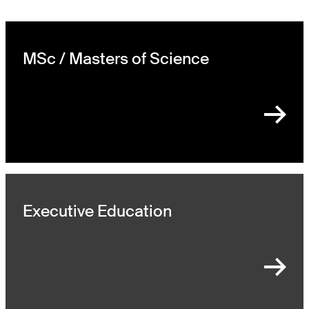
MSc / Masters of Science
Executive Education