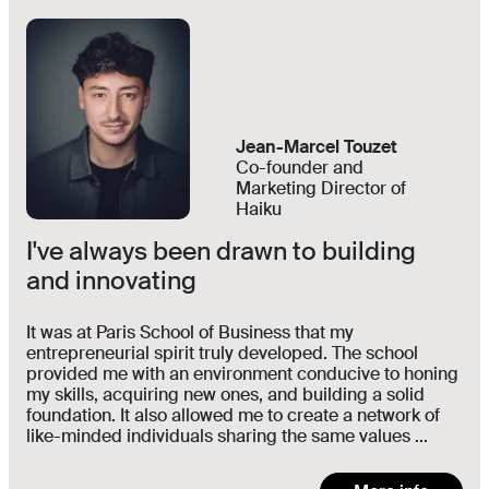
Jean-Marcel Touzet
Co-founder and
Marketing Director of
Haiku
I've always been drawn to building
and innovating
It was at Paris School of Business that my
entrepreneurial spirit truly developed. The school
provided me with an environment conducive to honing
my skills, acquiring new ones, and building a solid
foundation. It also allowed me to create a network of
like-minded individuals sharing the same values ...