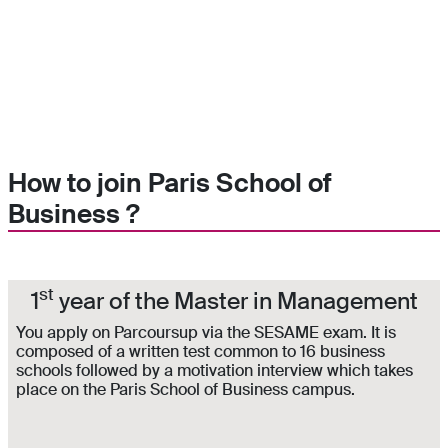
How to join Paris School of
Business ?
st
1
year of the Master in Management
You apply on Parcoursup via the SESAME exam. It is
composed of a written test common to 16 business
schools followed by a motivation interview which takes
place on the Paris School of Business campus.