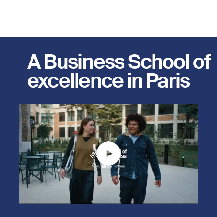
A Business School of
excellence in Paris