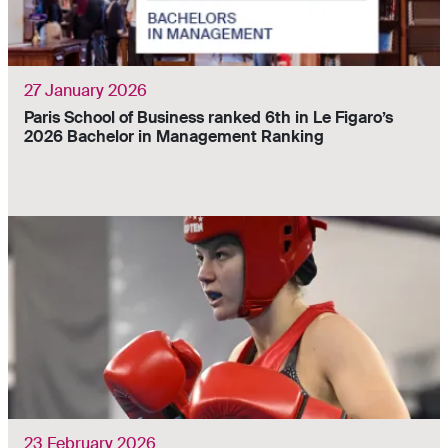
27 January 2026
Paris School of Business ranked 6th in Le Figaro’s
2026 Bachelor in Management Ranking
23 February 2026