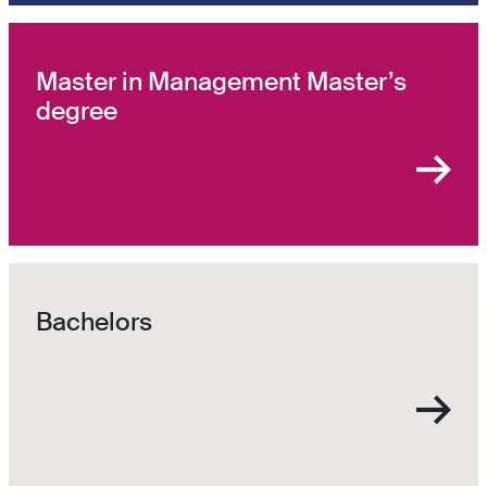
Master in Management Master’s
degree
Bachelors