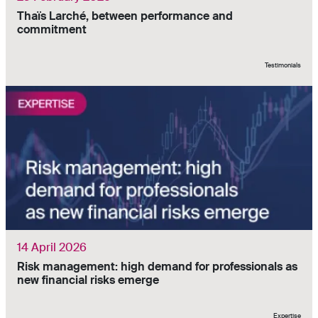
Thaïs Larché, between performance and
commitment
Testimonials
14 April 2026
Risk management: high demand for professionals as
new financial risks emerge
Expertise