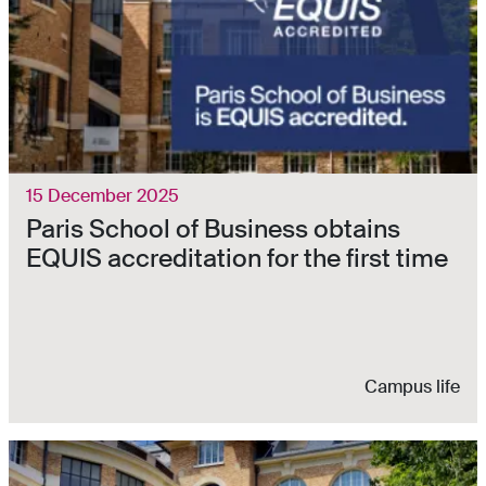
15 December 2025
Paris School of Business obtains
EQUIS accreditation for the first time
Campus life