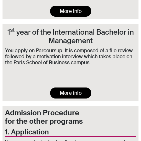
More info
st
1
year of the International Bachelor in
Management
You apply on Parcoursup. It is composed of a file review
followed by a motivation interview which takes place on
the Paris School of Business campus.
More info
Admission Procedure
for the other programs
1. Application