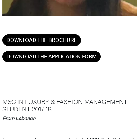
DOWNLOAD THE BROCHURE
DOWNLOAD THE APPLICATION FORM
MSC IN LUXURY & FASHION MANAGEMENT
STUDENT 2017-18
From Lebanon