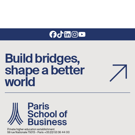
Footer social links
Build bridges,
shape a better
world
Image
Private higher education establishment
59 rue Nationale 75013 - Paris +33 (0)1 53 36 44 00