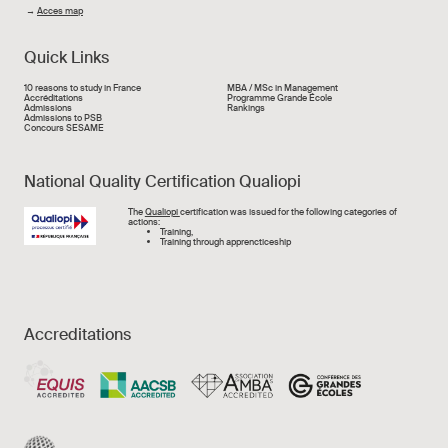
→
Acces map
Quick Links
Liens rapide
10 reasons to study in France
MBA / MSc in Management
Accréditations
Programme Grande École
Admissions
Rankings
Admissions to PSB
Concours SESAME
National Quality Certification Qualiopi
Image
The
Qualiopi
certification was issued for the following categories of
actions:
Training,
Training through apprencticeship
Accreditations