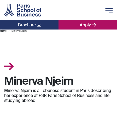
Skip to main content
Brochure
Apply
Main navigation
Home
Minerva Njeim
Minerva Njeim
Minerva Njeim is a Lebanese student in Paris describing
her experience at PSB Paris School of Business and life
studying abroad.