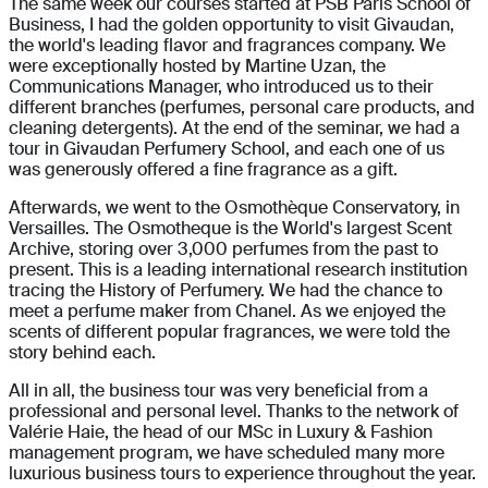
The same week our courses started at PSB Paris School of
Business, I had the golden opportunity to visit Givaudan,
the world's leading flavor and fragrances company. We
were exceptionally hosted by Martine Uzan, the
Communications Manager, who introduced us to their
different branches (perfumes, personal care products, and
cleaning detergents). At the end of the seminar, we had a
tour in Givaudan Perfumery School, and each one of us
was generously offered a fine fragrance as a gift.
Afterwards, we went to the Osmothèque Conservatory, in
Versailles. The Osmotheque is the World's largest Scent
Archive, storing over 3,000 perfumes from the past to
present. This is a leading international research institution
tracing the History of Perfumery. We had the chance to
meet a perfume maker from Chanel. As we enjoyed the
scents of different popular fragrances, we were told the
story behind each.
All in all, the business tour was very beneficial from a
professional and personal level. Thanks to the network of
Valérie Haie, the head of our MSc in Luxury & Fashion
management program, we have scheduled many more
luxurious business tours to experience throughout the year.