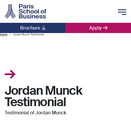
Skip to main content
Brochure
Apply
Main navigation
Home
Jordan Munck Testimonial
Jordan Munck
Testimonial
Testimonial of Jordan Munck