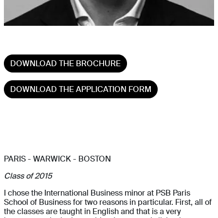
DOWNLOAD THE BROCHURE
DOWNLOAD THE APPLICATION FORM
PARIS - WARWICK - BOSTON
Class of 2015
I chose the International Business minor at PSB Paris
School of Business for two reasons in particular. First, all of
the classes are taught in English and that is a very