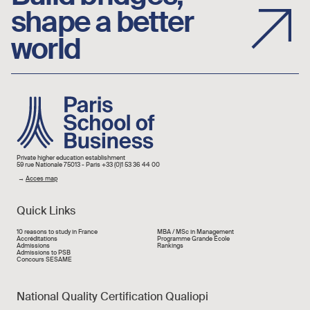
shape a better
world
Image
Private higher education establishment
59 rue Nationale 75013 - Paris +33 (0)1 53 36 44 00
→
Acces map
Quick Links
Liens rapide
10 reasons to study in France
MBA / MSc in Management
Accréditations
Programme Grande École
Admissions
Rankings
Admissions to PSB
Concours SESAME
National Quality Certification Qualiopi