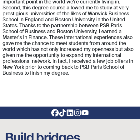
important point in the world we're currently living in.
Second, this degree course allowed me to study at very
prestigious universities of the likes of Warwick Business
School in England and Boston University in the United
States. Thanks to the partnership between PSB Paris
School of Business and Boston University, I earned a
Master's in Finance. These international experiences also
gave me the chance to meet students from around the
world which has not only increased my openness but also
given me the opportunity to expand my international
professional network. In fact, I received a few job offers in
New York prior to coming back to PSB Paris School of
Business to finish my degree.
Footer social links
Build bridges,