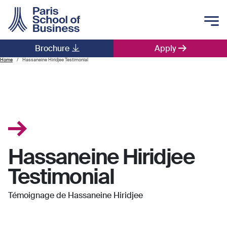
Skip to main content
Brochure
Apply
Main navigation
Home
Hassaneine Hiridjee Testimonial
Hassaneine Hiridjee
Testimonial
Témoignage de Hassaneine Hiridjee