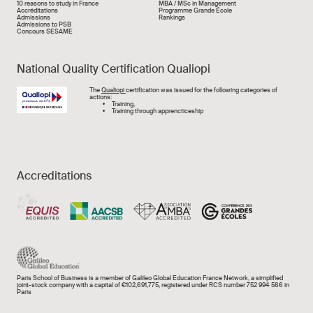
Liens rapide
10 reasons to study in France
MBA / MSc in Management
Accréditations
Programme Grande École
Admissions
Rankings
Admissions to PSB
Concours SESAME
National Quality Certification Qualiopi
Image
The
Qualiopi
certification was issued for the following categories of
actions:
Training,
Training through apprencticeship
Accreditations
Paris School of Business is a member of Galileo Global Education France Network, a simplified
joint-stock company with a capital of €102,691,775, registered under RCS number 752 994 566 in
Paris