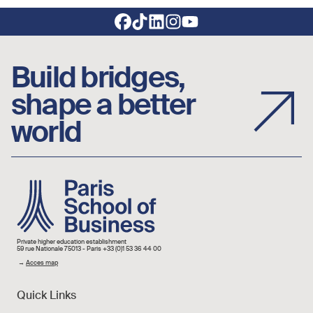
Footer social links
Build bridges,
shape a better
world
Image
Private higher education establishment
59 rue Nationale 75013 - Paris +33 (0)1 53 36 44 00
→
Acces map
Quick Links