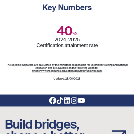
Key Numbers
40
%
2024-2025
Certification attainment rate
The specific indicators are calculated by the ministries responsible for vocational training and national
education and are available on the following website:
https://www.inserjeunes.education.gouv.fr/diffusion/accueil
Updated: 26/06/2026
Footer social links
Build bridges,