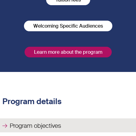
Welcoming Specific Audiences
Learn more about the program
Program details
Program objectives