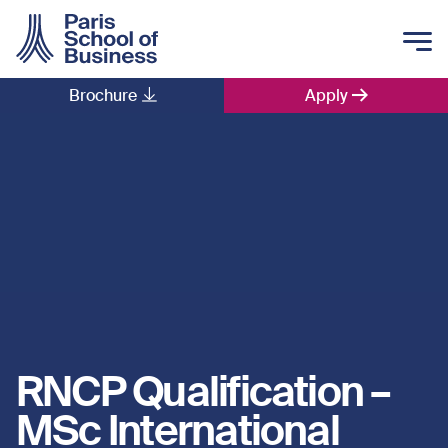
Skip to main content
Brochure
Apply
Main navigation
RNCP Qualification –
MSc International