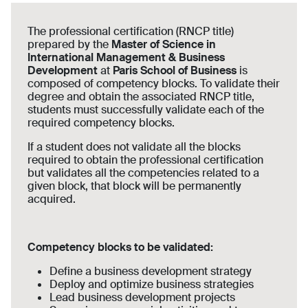
The professional certification (RNCP title)
prepared by the
Master of Science in
International Management & Business
Development
at
Paris School of Business
is
composed of competency blocks. To validate their
degree and obtain the associated RNCP title,
students must successfully validate each of the
required competency blocks.
If a student does not validate all the blocks
required to obtain the professional certification
but validates all the competencies related to a
given block, that block will be permanently
acquired.
Competency blocks to be validated:
Define a business development strategy
Deploy and optimize business strategies
Lead business development projects