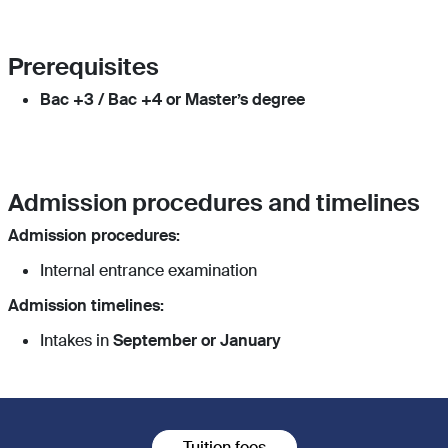
Prerequisites
Bac +3 / Bac +4 or Master’s degree
Admission procedures and timelines
Admission procedures:
Internal entrance examination
Admission timelines:
Intakes in
September or January
Tuition fees