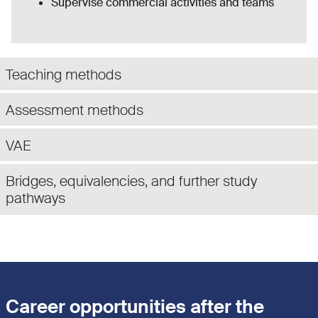
Supervise commercial activities and teams
Teaching methods
Assessment methods
VAE
Bridges, equivalencies, and further study
pathways
Career opportunities after the