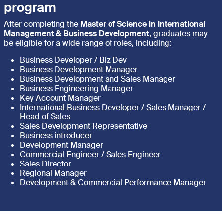
program
After completing the
Master of Science in International
Management & Business Development
, graduates may
be eligible for a wide range of roles, including:
Business Developer / Biz Dev
Business Development Manager
Business Development and Sales Manager
Business Engineering Manager
Key Account Manager
International Business Developer / Sales Manager /
Head of Sales
Sales Development Representative
Business introducer
Development Manager
Commercial Engineer / Sales Engineer
Sales Director
Regional Manager
Development & Commercial Performance Manager