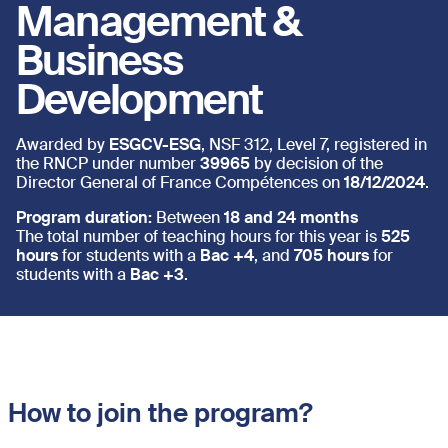
Management &
Business
Development
Awarded by
ESGCV-ESG
, NSF 312, Level 7, registered in
the RNCP under number
39965
by decision of the
Director General of France Compétences on
18/12/2024
.
Program duration:
Between
18 and 24 months
The total number of teaching hours for this year is
525
hours
for students with a
Bac +4
, and
705 hours
for
students with a
Bac +3
.
How to join the program?