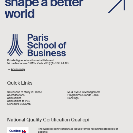
shape a better
world
Image
Private higher education establishment
59 rue Nationale 75013 - Paris +33 (0)1 53 36 44 00
→
Acces map
Quick Links
Liens rapide
10 reasons to study in France
MBA / MSc in Management
Accréditations
Programme Grande École
Admissions
Rankings
Admissions to PSB
Concours SESAME
National Quality Certification Qualiopi
Image
The
Qualiopi
certification was issued for the following categories of
actions: