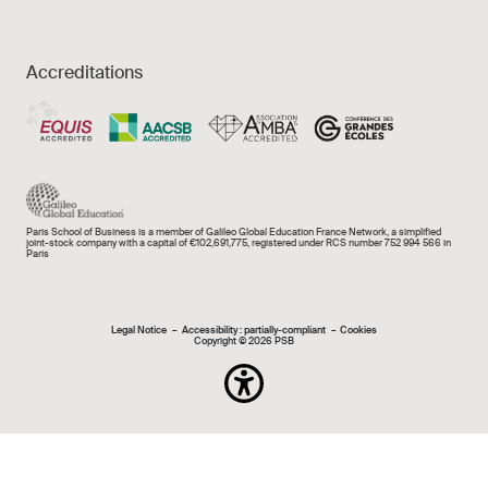
Accreditations
Paris School of Business is a member of Galileo Global Education France Network, a simplified
joint-stock company with a capital of €102,691,775, registered under RCS number 752 994 566 in
Paris
Mentions légales e
Legal Notice
Accessibility : partially-compliant
Cookies
Copyright © 2026 PSB