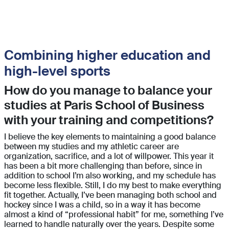
Combining higher education and
high-level sports
How do you manage to balance your
studies at Paris School of Business
with your training and competitions?
I believe the key elements to maintaining a good balance
between my studies and my athletic career are
organization, sacrifice, and a lot of willpower. This year it
has been a bit more challenging than before, since in
addition to school I’m also working, and my schedule has
become less flexible. Still, I do my best to make everything
fit together. Actually, I’ve been managing both school and
hockey since I was a child, so in a way it has become
almost a kind of “professional habit” for me, something I’ve
learned to handle naturally over the years. Despite some