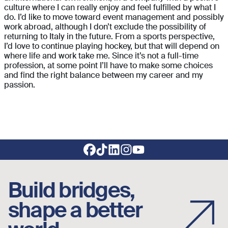
culture where I can really enjoy and feel fulfilled by what I
do. I’d like to move toward event management and possibly
work abroad, although I don’t exclude the possibility of
returning to Italy in the future. From a sports perspective,
I’d love to continue playing hockey, but that will depend on
where life and work take me. Since it’s not a full-time
profession, at some point I’ll have to make some choices
and find the right balance between my career and my
passion.
Footer social links
Build bridges,
shape a better