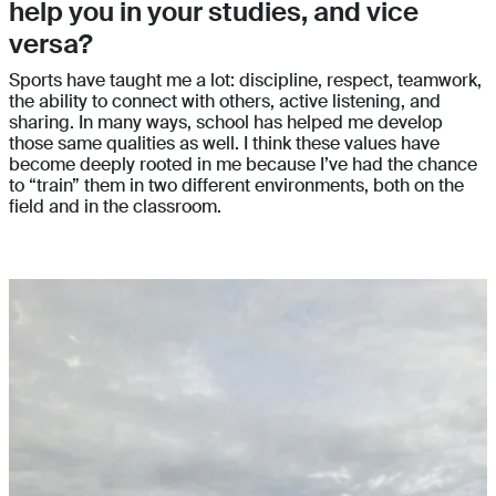
help you in your studies, and vice
versa?
Sports have taught me a lot: discipline, respect, teamwork,
the ability to connect with others, active listening, and
sharing. In many ways, school has helped me develop
those same qualities as well. I think these values have
become deeply rooted in me because I’ve had the chance
to “train” them in two different environments, both on the
field and in the classroom.