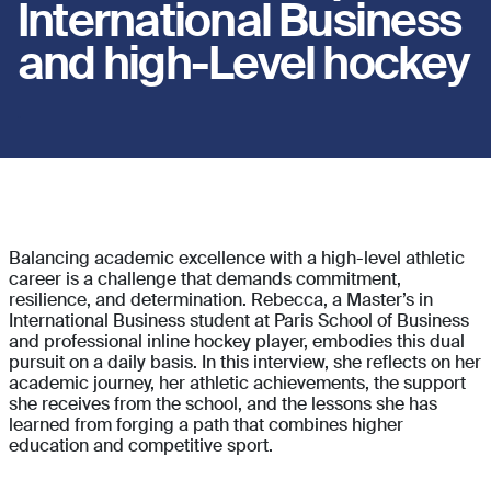
International Business
and high-Level hockey
.
Balancing academic excellence with a high-level athletic
career is a challenge that demands commitment,
resilience, and determination. Rebecca, a Master’s in
International Business student at Paris School of Business
and professional inline hockey player, embodies this dual
pursuit on a daily basis. In this interview, she reflects on her
academic journey, her athletic achievements, the support
she receives from the school, and the lessons she has
learned from forging a path that combines higher
education and competitive sport.