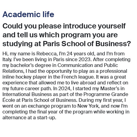
Academic life
Could you please introduce yourself
and tell us which program you are
studying at Paris School of Business?
Hi, my name is Rebecca, I’m 24 years old, and I’m from
Italy. I’ve been living in Paris since 2023. After completing
my bachelor’s degree in Communication and Public
Relations, I had the opportunity to play as a professional
inline hockey player in the French league. It was a great
experience that allowed me to live abroad and reflect on
my future career path. In 2024, I started my Master’s in
International Business as part of the Programme Grande
École at Paris School of Business. During my first year, I
went on an exchange program to New York, and now I’m
completing the final year of the program while working in
alternance at a start-up.