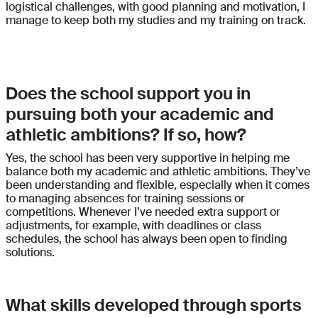
logistical challenges, with good planning and motivation, I
manage to keep both my studies and my training on track.
Does the school support you in
pursuing both your academic and
athletic ambitions? If so, how?
Yes, the school has been very supportive in helping me
balance both my academic and athletic ambitions. They’ve
been understanding and flexible, especially when it comes
to managing absences for training sessions or
competitions. Whenever I’ve needed extra support or
adjustments, for example, with deadlines or class
schedules, the school has always been open to finding
solutions.
What skills developed through sports