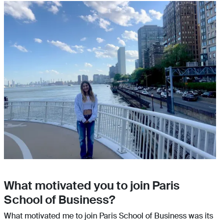
What motivated you to join Paris
School of Business?
What motivated me to join Paris School of Business was its