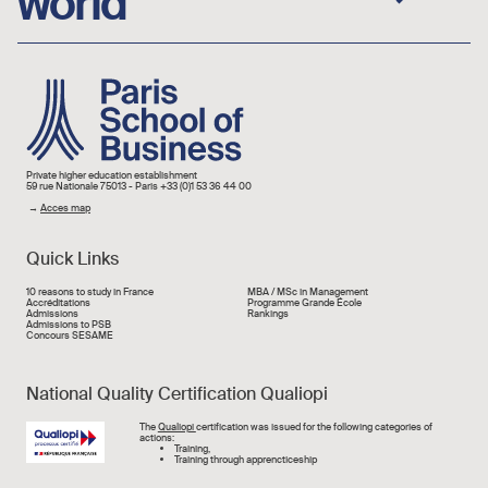
world
Image
Private higher education establishment
59 rue Nationale 75013 - Paris +33 (0)1 53 36 44 00
→
Acces map
Quick Links
Liens rapide
10 reasons to study in France
MBA / MSc in Management
Accréditations
Programme Grande École
Admissions
Rankings
Admissions to PSB
Concours SESAME
National Quality Certification Qualiopi
Image
The
Qualiopi
certification was issued for the following categories of
actions:
Training,
Training through apprencticeship