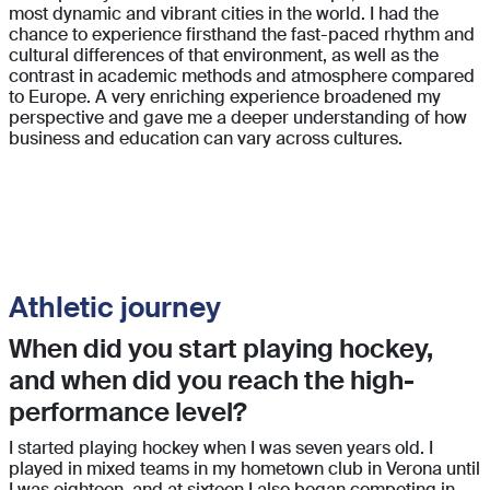
most dynamic and vibrant cities in the world. I had the
chance to experience firsthand the fast-paced rhythm and
cultural differences of that environment, as well as the
contrast in academic methods and atmosphere compared
to Europe. A very enriching experience broadened my
perspective and gave me a deeper understanding of how
business and education can vary across cultures.
Athletic journey
When did you start playing hockey,
and when did you reach the high-
performance level?
I started playing hockey when I was seven years old. I
played in mixed teams in my hometown club in Verona until
I was eighteen, and at sixteen I also began competing in