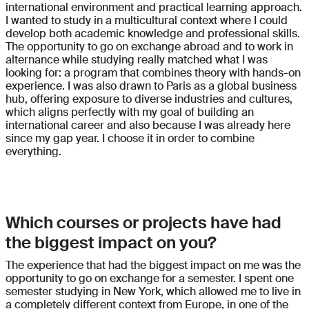
international environment and practical learning approach.
I wanted to study in a multicultural context where I could
develop both academic knowledge and professional skills.
The opportunity to go on exchange abroad and to work in
alternance while studying really matched what I was
looking for: a program that combines theory with hands-on
experience. I was also drawn to Paris as a global business
hub, offering exposure to diverse industries and cultures,
which aligns perfectly with my goal of building an
international career and also because I was already here
since my gap year. I choose it in order to combine
everything.
Which courses or projects have had
the biggest impact on you?
The experience that had the biggest impact on me was the
opportunity to go on exchange for a semester. I spent one
semester studying in New York, which allowed me to live in
a completely different context from Europe, in one of the