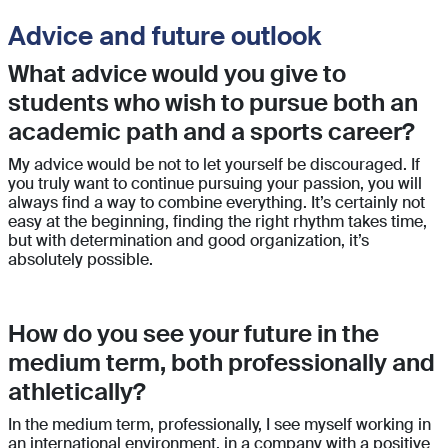
Advice and future outlook
What advice would you give to
students who wish to pursue both an
academic path and a sports career?
My advice would be not to let yourself be discouraged. If
you truly want to continue pursuing your passion, you will
always find a way to combine everything. It’s certainly not
easy at the beginning, finding the right rhythm takes time,
but with determination and good organization, it’s
absolutely possible.
How do you see your future in the
medium term, both professionally and
athletically?
In the medium term, professionally, I see myself working in
an international environment, in a company with a positive