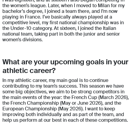
the women’s league. Later, when I moved to Milan for my
bachelor’s degree, I joined a team there, and I’m now
playing in France. I’ve basically always played at a
competitive level, my first national championship was in
the Under-10 category. At sixteen, I joined the Italian
national team, taking part in both the junior and senior
women’s divisions.
What are your upcoming goals in your
athletic career?
In my athletic career, my main goal is to continue
contributing to my team’s success. This season we have
some big objectives, we aim to be strong competitors in
the main events of the year: the French Cup (March 2026),
the French Championship (May or June 2026), and the
European Championship (May 2026). I want to keep
improving both individually and as part of the team, and
help us perform at our best in each of these competitions.