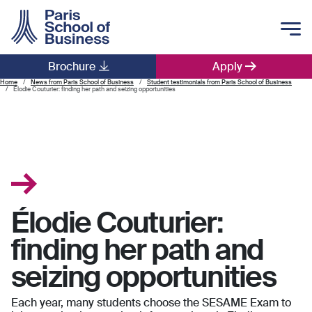
Skip to main content
Brochure
Apply
Main navigation
Home
News from Paris School of Business
Student testimonials from Paris School of Business
Élodie Couturier: finding her path and seizing opportunities
Élodie Couturier:
finding her path and
seizing opportunities
Each year, many students choose the SESAME Exam to