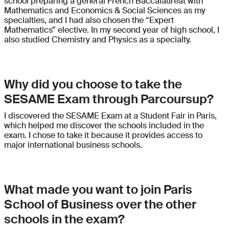
school preparing a general French Baccalauréat with
Mathematics and Economics & Social Sciences as my
specialties, and I had also chosen the “Expert
Mathematics” elective. In my second year of high school, I
also studied Chemistry and Physics as a specialty.
Why did you choose to take the
SESAME Exam through Parcoursup?
I discovered the SESAME Exam at a Student Fair in Paris,
which helped me discover the schools included in the
exam. I chose to take it because it provides access to
major international business schools.
What made you want to join Paris
School of Business over the other
schools in the exam?