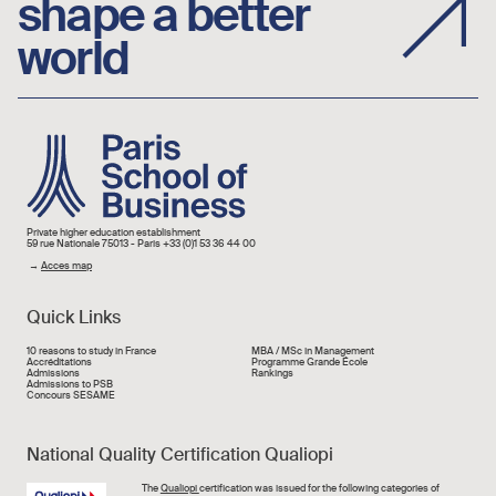
shape a better
world
Image
Private higher education establishment
59 rue Nationale 75013 - Paris +33 (0)1 53 36 44 00
→
Acces map
Quick Links
Liens rapide
10 reasons to study in France
MBA / MSc in Management
Accréditations
Programme Grande École
Admissions
Rankings
Admissions to PSB
Concours SESAME
National Quality Certification Qualiopi
Image
The
Qualiopi
certification was issued for the following categories of