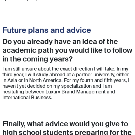
Future plans and advice
Do you already have an idea of the
academic path you would like to follow
in the coming years?
I am still unsure about the exact direction I will take. In my
third year, I will study abroad at a partner university, either
in Asia or in North America. For my fourth and fifth years, I
haven’t yet decided on my specialization and I am
hesitating between Luxury Brand Management and
International Business.
Finally, what advice would you give to
high school students preparing for the