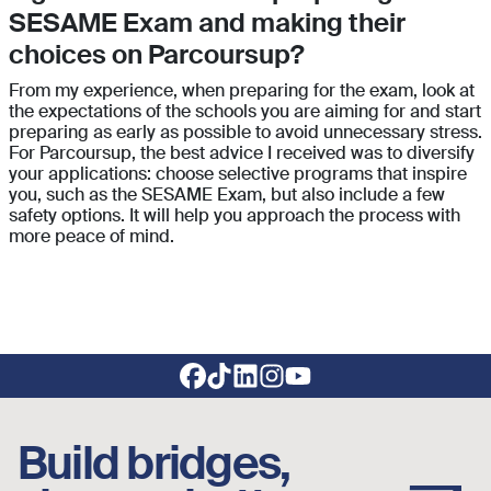
SESAME Exam and making their
choices on Parcoursup?
From my experience, when preparing for the exam, look at
the expectations of the schools you are aiming for and start
preparing as early as possible to avoid unnecessary stress.
For Parcoursup, the best advice I received was to diversify
your applications: choose selective programs that inspire
you, such as the SESAME Exam, but also include a few
safety options. It will help you approach the process with
more peace of mind.
Footer social links
Build bridges,