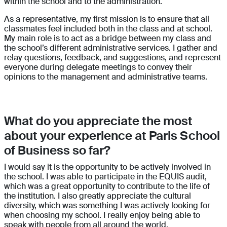
within the school and to the administration.
As a representative, my first mission is to ensure that all
classmates feel included both in the class and at school.
My main role is to act as a bridge between my class and
the school’s different administrative services. I gather and
relay questions, feedback, and suggestions, and represent
everyone during delegate meetings to convey their
opinions to the management and administrative teams.
What do you appreciate the most
about your experience at Paris School
of Business so far?
I would say it is the opportunity to be actively involved in
the school. I was able to participate in the EQUIS audit,
which was a great opportunity to contribute to the life of
the institution. I also greatly appreciate the cultural
diversity, which was something I was actively looking for
when choosing my school. I really enjoy being able to
speak with people from all around the world.