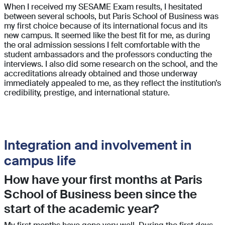
When I received my SESAME Exam results, I hesitated
between several schools, but Paris School of Business was
my first choice because of its international focus and its
new campus. It seemed like the best fit for me, as during
the oral admission sessions I felt comfortable with the
student ambassadors and the professors conducting the
interviews. I also did some research on the school, and the
accreditations already obtained and those underway
immediately appealed to me, as they reflect the institution’s
credibility, prestige, and international stature.
Integration and involvement in
campus life
How have your first months at Paris
School of Business been since the
start of the academic year?