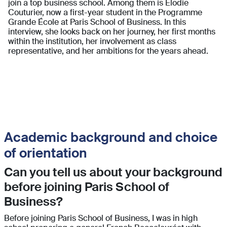
join a top business school. Among them is Elodie
Couturier, now a first-year student in the Programme
Grande École at Paris School of Business. In this
interview, she looks back on her journey, her first months
within the institution, her involvement as class
representative, and her ambitions for the years ahead.
Academic background and choice
of orientation
Can you tell us about your background
before joining Paris School of
Business?
Before joining Paris School of Business, I was in high