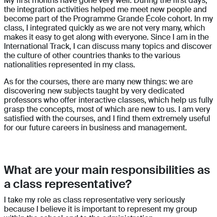
My first months have gone very well. During the first days,
the integration activities helped me meet new people and
become part of the Programme Grande École cohort. In my
class, I integrated quickly as we are not very many, which
makes it easy to get along with everyone. Since I am in the
International Track, I can discuss many topics and discover
the culture of other countries thanks to the various
nationalities represented in my class.
As for the courses, there are many new things: we are
discovering new subjects taught by very dedicated
professors who offer interactive classes, which help us fully
grasp the concepts, most of which are new to us. I am very
satisfied with the courses, and I find them extremely useful
for our future careers in business and management.
What are your main responsibilities as
a class representative?
I take my role as class representative very seriously
because I believe it is important to represent my group