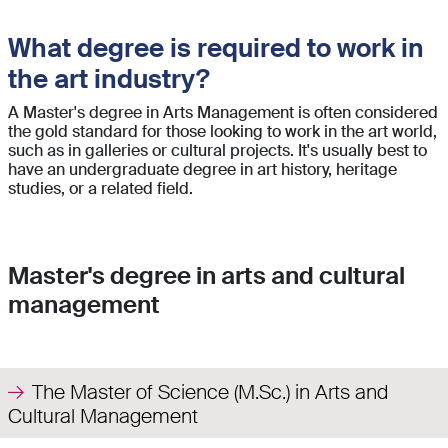
What degree is required to work in
the art industry?
A Master's degree in Arts Management is often considered
the gold standard for those looking to work in the art world,
such as in galleries or cultural projects. It's usually best to
have an undergraduate degree in art history, heritage
studies, or a related field.
Master's degree in arts and cultural
management
The Master of Science (M.Sc.) in Arts and
Cultural Management