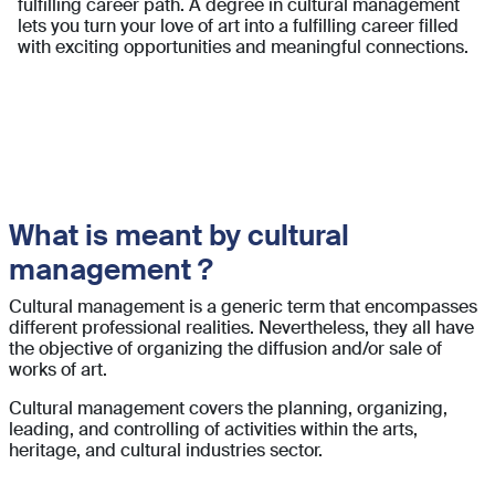
fulfilling career path. A degree in cultural management
lets you turn your love of art into a fulfilling career filled
with exciting opportunities and meaningful connections.
What is meant by cultural
management ?
Cultural management is a generic term that encompasses
different professional realities. Nevertheless, they all have
the objective of organizing the diffusion and/or sale of
works of art.
Cultural management covers the planning, organizing,
leading, and controlling of activities within the arts,
heritage, and cultural industries sector.