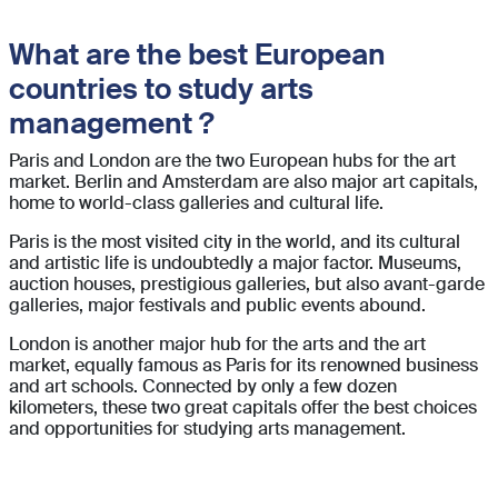
What are the best European
countries to study arts
management ?
Paris and London are the two European hubs for the art
market. Berlin and Amsterdam are also major art capitals,
home to world-class galleries and cultural life.
Paris is the most visited city in the world, and its cultural
and artistic life is undoubtedly a major factor. Museums,
auction houses, prestigious galleries, but also avant-garde
galleries, major festivals and public events abound.
London is another major hub for the arts and the art
market, equally famous as Paris for its renowned business
and art schools. Connected by only a few dozen
kilometers, these two great capitals offer the best choices
and opportunities for studying arts management.