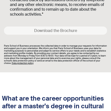
and any other electronic means, to receive emails of
confirmation and to remain up to date about the
schools activities.
Download the Brochure
Paris School of Business processes the collected data in order to manage your requests for information
and support you in your orientation. We inform you that Paris School of Business uses your data for
marketing purposes to personalize and adapt its service offers to your needs and to establish statistics
and marketing profile models. By providing your contact details, you agree to be contacted by our
advisers from Monday to Friday from 9:30 to 19:00. Your data will be kept for a period of 3 years; to learn
more about the management of your personal data and to exercise your rights, please consult the
school's data protection policy or send an email to the data protection officer of the school of your
choice.
Data protection policy
What are the career opportunities
after a master's degree in cultural