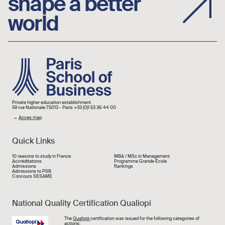
shape a better
world
Image
Private higher education establishment
59 rue Nationale 75013 - Paris +33 (0)1 53 36 44 00
→
Acces map
Quick Links
Liens rapide
10 reasons to study in France
MBA / MSc in Management
Accréditations
Programme Grande École
Admissions
Rankings
Admissions to PSB
Concours SESAME
National Quality Certification Qualiopi
Image
The
Qualiopi
certification was issued for the following categories of
actions: