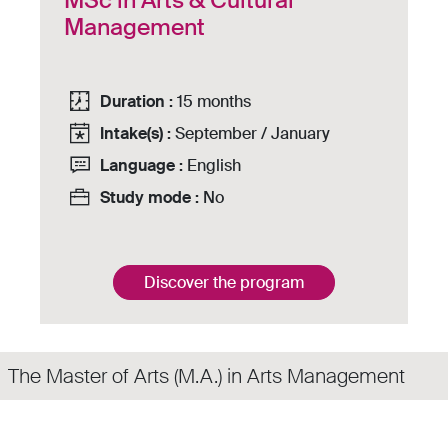
MSc in Arts & Cultural
Management
Duration :
15 months
Intake(s) :
September / January
Language :
English
Study mode :
No
Discover the program
The Master of Arts (M.A.) in Arts Management