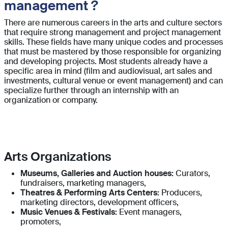
management ?
There are numerous careers in the arts and culture sectors
that require strong management and project management
skills. These fields have many unique codes and processes
that must be mastered by those responsible for organizing
and developing projects. Most students already have a
specific area in mind (film and audiovisual, art sales and
investments, cultural venue or event management) and can
specialize further through an internship with an
organization or company.
Arts Organizations
Museums, Galleries and Auction houses:
Curators,
fundraisers, marketing managers,
Theatres & Performing Arts Centers:
Producers,
marketing directors, development officers,
Music Venues & Festivals:
Event managers,
promoters,