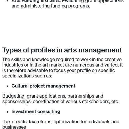
Arts Funding & Grants:
Evaluating grant applications
and administering funding programs.
Types of profiles in arts management
The skills and knowledge required to work in the creative
industries or in the art market are numerous and varied. It
is therefore advisable to focus your profile on specific
specializations such as:
Cultural project management
Budgeting, grant applications, partnerships and
sponsorships, coordination of various stakeholders, etc
Investment consulting
Tax credits, tax returns, optimization for individuals and
businesses