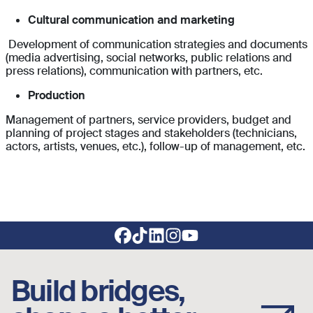
Cultural communication and marketing
Development of communication strategies and documents
(media advertising, social networks, public relations and
press relations), communication with partners, etc.
Production
Management of partners, service providers, budget and
planning of project stages and stakeholders (technicians,
actors, artists, venues, etc.), follow-up of management, etc.
Footer social links
Build bridges,