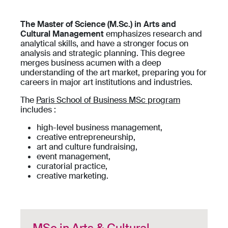
The Master of Science (M.Sc.) in Arts and
Cultural Management
emphasizes research and
analytical skills, and have a stronger focus on
analysis and strategic planning. This degree
merges business acumen with a deep
understanding of the art market, preparing you for
careers in major art institutions and industries.
The
Paris School of Business MSc program
includes :
high-level business management,
creative entrepreneurship,
art and culture fundraising,
event management,
curatorial practice,
creative marketing.