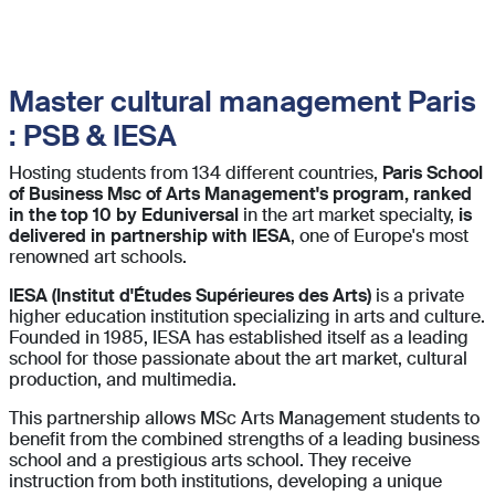
Master cultural management Paris
: PSB & IESA
Hosting students from 134 different countries,
Paris School
of Business Msc of Arts Management's program, ranked
in the top 10 by Eduniversal
in the art market specialty,
is
delivered in partnership with IESA
, one of Europe's most
renowned art schools.
IESA (Institut d'Études Supérieures des Arts)
is a private
higher education institution specializing in arts and culture.
Founded in 1985, IESA has established itself as a leading
school for those passionate about the art market, cultural
production, and multimedia.
This partnership allows MSc Arts Management students to
benefit from the combined strengths of a leading business
school and a prestigious arts school. They receive
instruction from both institutions, developing a unique