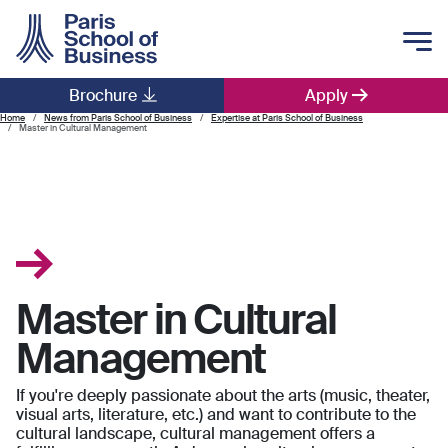
Skip to main content
Brochure
Apply
Main navigation
Home
News from Paris School of Business
Expertise at Paris School of Business
Master in Cultural Management
Master in Cultural
Management
If you're deeply passionate about the arts (music, theater,
visual arts, literature, etc.) and want to contribute to the
cultural landscape, cultural management offers a