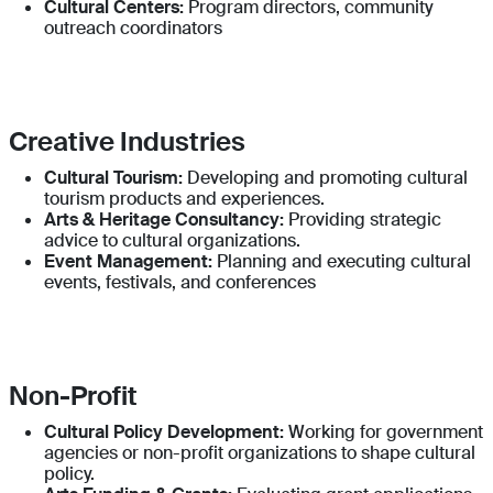
Cultural Centers:
Program directors, community
outreach coordinators
Creative Industries
Cultural Tourism:
Developing and promoting cultural
tourism products and experiences.
Arts & Heritage Consultancy:
Providing strategic
advice to cultural organizations.
Event Management:
Planning and executing cultural
events, festivals, and conferences
Non-Profit
Cultural Policy Development:
Working for government
agencies or non-profit organizations to shape cultural
policy.