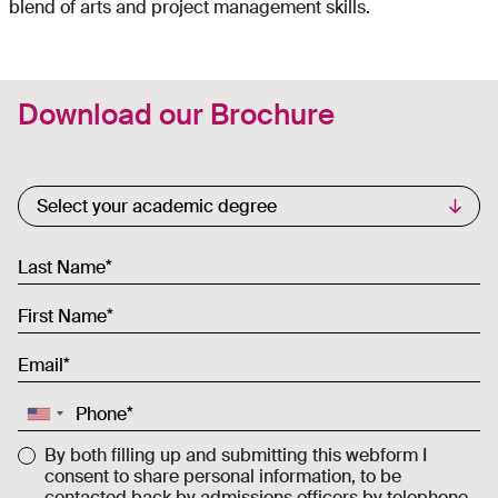
blend of arts and project management skills.
Download our Brochure
Commercial List
Select your academic degree
Last Name
First Name
Email
Phone
By both filling up and submitting this webform I
consent to share personal information, to be
contacted back by admissions officers by telephone